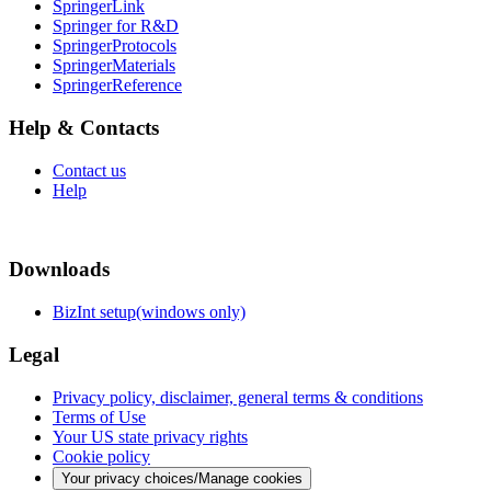
SpringerLink
Springer for R&D
SpringerProtocols
SpringerMaterials
SpringerReference
Help & Contacts
Contact us
Help
Downloads
BizInt setup(windows only)
Legal
Privacy policy, disclaimer, general terms & conditions
Terms of Use
Your US state privacy rights
Cookie policy
Your privacy choices/Manage cookies