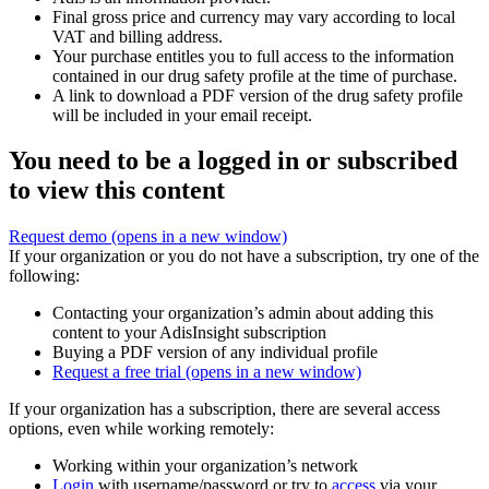
Final gross price and currency may vary according to local
VAT and billing address.
Your purchase entitles you to full access to the information
contained in our drug safety profile at the time of purchase.
A link to download a PDF version of the drug safety profile
will be included in your email receipt.
You need to be a logged in or subscribed
to view this content
Request demo
(opens in a new window)
If your organization or you do not have a subscription, try one of the
following:
Contacting your organization’s admin about adding this
content to your AdisInsight subscription
Buying a PDF version of any individual profile
Request a free trial
(opens in a new window)
If your organization has a subscription, there are several access
options, even while working remotely:
Working within your organization’s network
Login
with username/password or try to
access
via your