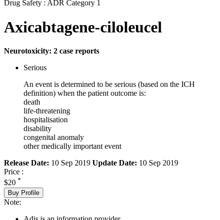
Drug Safety : ADR Category 1
Axicabtagene-ciloleucel
Neurotoxicity: 2 case reports
Serious
An event is determined to be serious (based on the ICH
definition) when the patient outcome is:
death
life-threatening
hospitalisation
disability
congenital anomaly
other medically important event
Release Date:
10 Sep 2019
Update Date:
10 Sep 2019
Price :
*
$20
Buy Profile
Note:
Adis is an information provider.