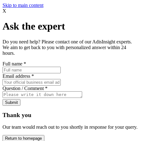
Skip to main content
X
Ask the expert
Do you need help? Please contact one of our AdisInsight experts.
We aim to get back to you with personalized answer within 24
hours.
Full name
*
Email address
*
Question / Comment
*
Submit
Thank you
Our team would reach out to you shortly in response for your query.
Return to homepage