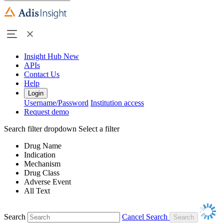
Insight Hub
New
APIs
Contact Us
Help
Login
Username/Password
Institution access
Request demo
Search filter dropdown
Select a filter
Drug Name
Indication
Mechanism
Drug Class
Adverse Event
All Text
Search
Cancel Search