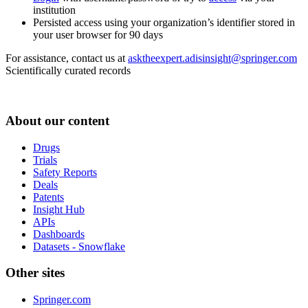
institution
Persisted access using your organization’s identifier stored in
your user browser for 90 days
For assistance, contact us at
asktheexpert.adisinsight@springer.com
Scientifically curated records
About our content
Drugs
Trials
Safety Reports
Deals
Patents
Insight Hub
APIs
Dashboards
Datasets - Snowflake
Other sites
Springer.com