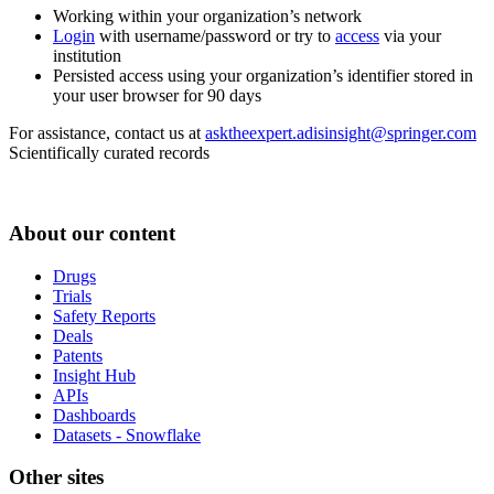
Working within your organization’s network
Login
with username/password or try to
access
via your
institution
Persisted access using your organization’s identifier stored in
your user browser for 90 days
For assistance, contact us at
asktheexpert.adisinsight@springer.com
Scientifically curated records
About our content
Drugs
Trials
Safety Reports
Deals
Patents
Insight Hub
APIs
Dashboards
Datasets - Snowflake
Other sites