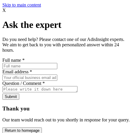
Skip to main content
X
Ask the expert
Do you need help? Please contact one of our AdisInsight experts.
We aim to get back to you with personalized answer within 24
hours.
Full name
*
Email address
*
Question / Comment
*
Submit
Thank you
Our team would reach out to you shortly in response for your query.
Return to homepage