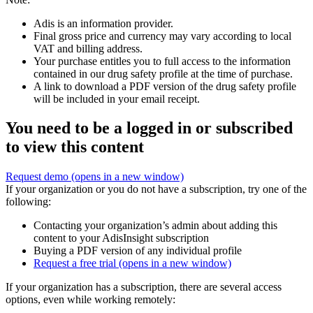
Adis is an information provider.
Final gross price and currency may vary according to local
VAT and billing address.
Your purchase entitles you to full access to the information
contained in our drug safety profile at the time of purchase.
A link to download a PDF version of the drug safety profile
will be included in your email receipt.
You need to be a logged in or subscribed
to view this content
Request demo
(opens in a new window)
If your organization or you do not have a subscription, try one of the
following:
Contacting your organization’s admin about adding this
content to your AdisInsight subscription
Buying a PDF version of any individual profile
Request a free trial
(opens in a new window)
If your organization has a subscription, there are several access
options, even while working remotely: