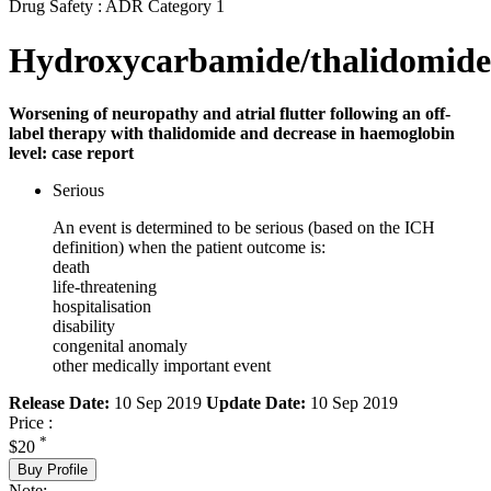
Drug Safety : ADR Category 1
Hydroxycarbamide/thalidomide
Worsening of neuropathy and atrial flutter following an off-
label therapy with thalidomide and decrease in haemoglobin
level: case report
Serious
An event is determined to be serious (based on the ICH
definition) when the patient outcome is:
death
life-threatening
hospitalisation
disability
congenital anomaly
other medically important event
Release Date:
10 Sep 2019
Update Date:
10 Sep 2019
Price :
*
$20
Buy Profile
Note: