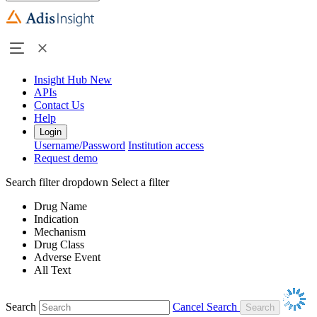
Insight Hub
New
APIs
Contact Us
Help
Login
Username/Password
Institution access
Request demo
Search filter dropdown
Select a filter
Drug Name
Indication
Mechanism
Drug Class
Adverse Event
All Text
Search
Cancel Search