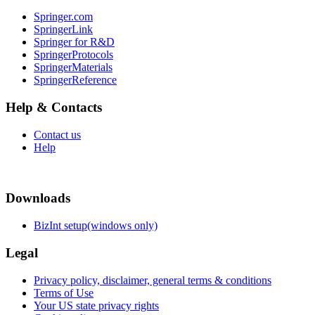
Springer.com
SpringerLink
Springer for R&D
SpringerProtocols
SpringerMaterials
SpringerReference
Help & Contacts
Contact us
Help
Downloads
BizInt setup(windows only)
Legal
Privacy policy, disclaimer, general terms & conditions
Terms of Use
Your US state privacy rights