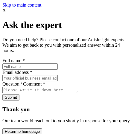
Skip to main content
X
Ask the expert
Do you need help? Please contact one of our AdisInsight experts.
We aim to get back to you with personalized answer within 24
hours.
Full name
*
Email address
*
Question / Comment
*
Submit
Thank you
Our team would reach out to you shortly in response for your query.
Return to homepage