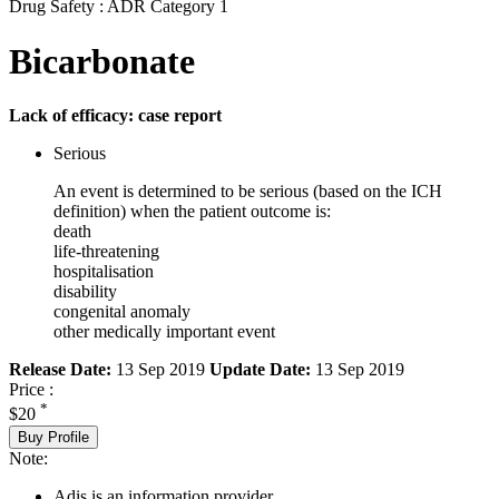
Drug Safety : ADR Category 1
Bicarbonate
Lack of efficacy: case report
Serious
An event is determined to be serious (based on the ICH
definition) when the patient outcome is:
death
life-threatening
hospitalisation
disability
congenital anomaly
other medically important event
Release Date:
13 Sep 2019
Update Date:
13 Sep 2019
Price :
*
$20
Buy Profile
Note:
Adis is an information provider.