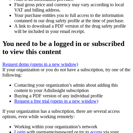
Final gross price and currency may vary according to local
VAT and billing address.
Your purchase entitles you to full access to the information
contained in our drug safety profile at the time of purchase.
A link to download a PDF version of the drug safety profile
will be included in your email receipt.
You need to be a logged in or subscribed
to view this content
Request demo
(opens in a new window)
If your organization or you do not have a subscription, try one of the
following:
Contacting your organization’s admin about adding this
content to your AdisInsight subscription
Buying a PDF version of any individual profile
Request a free trial
(opens in a new window)
If your organization has a subscription, there are several access
options, even while working remotely:
Working within your organization’s network
Login
with username/password or try to
access
via your