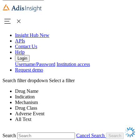
Insight Hub
New
APIs
Contact Us
Help
Login
Username/Password
Institution access
Request demo
Search filter dropdown
Select a filter
Drug Name
Indication
Mechanism
Drug Class
Adverse Event
All Text
Search
Cancel Search