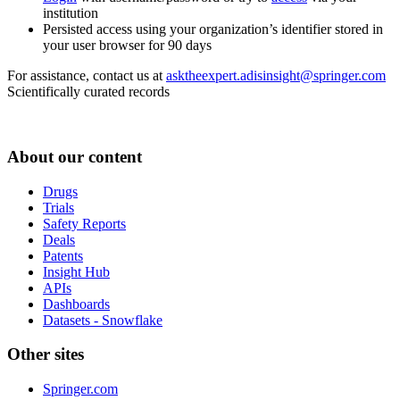
institution
Persisted access using your organization’s identifier stored in
your user browser for 90 days
For assistance, contact us at
asktheexpert.adisinsight@springer.com
Scientifically curated records
About our content
Drugs
Trials
Safety Reports
Deals
Patents
Insight Hub
APIs
Dashboards
Datasets - Snowflake
Other sites
Springer.com