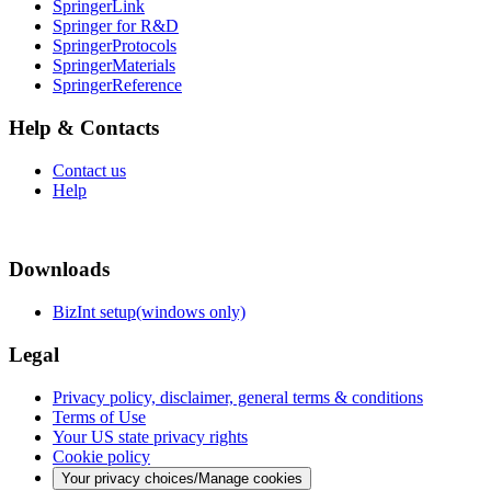
SpringerLink
Springer for R&D
SpringerProtocols
SpringerMaterials
SpringerReference
Help & Contacts
Contact us
Help
Downloads
BizInt setup(windows only)
Legal
Privacy policy, disclaimer, general terms & conditions
Terms of Use
Your US state privacy rights
Cookie policy
Your privacy choices/Manage cookies