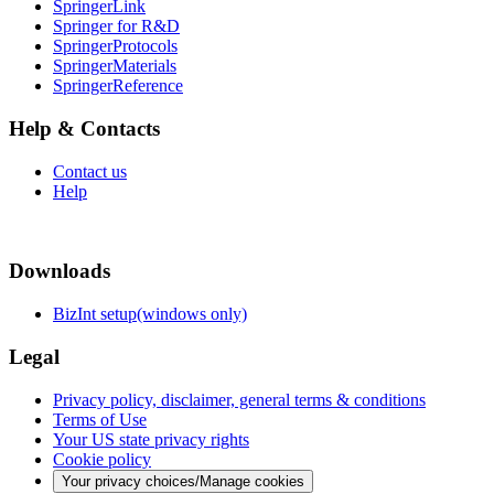
SpringerLink
Springer for R&D
SpringerProtocols
SpringerMaterials
SpringerReference
Help & Contacts
Contact us
Help
Downloads
BizInt setup(windows only)
Legal
Privacy policy, disclaimer, general terms & conditions
Terms of Use
Your US state privacy rights
Cookie policy
Your privacy choices/Manage cookies