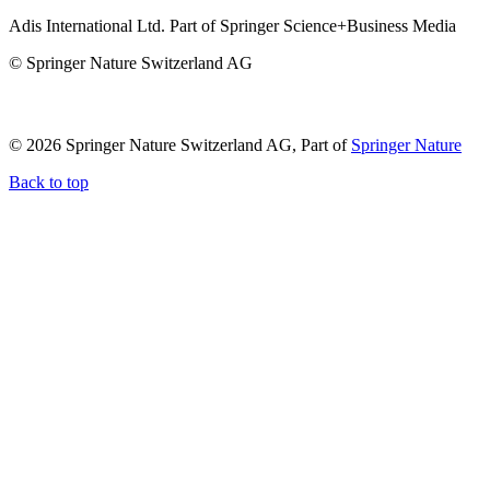
Adis International Ltd. Part of Springer Science+Business Media
© Springer Nature Switzerland AG
© 2026 Springer Nature Switzerland AG, Part of
Springer Nature
Back to top