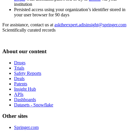
institution
Persisted access using your organization’s identifier stored in
your user browser for 90 days
For assistance, contact us at
asktheexpert.adisinsight@springer.com
Scientifically curated records
About our content
Drugs
Trials
Safety Reports
Deals
Patents
Insight Hub
APIs
Dashboards
Datasets - Snowflake
Other sites
Springer.com