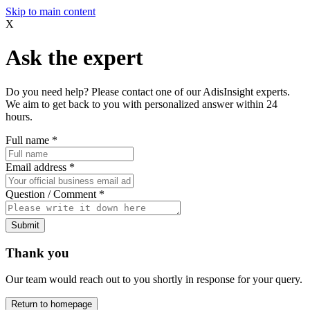
Skip to main content
X
Ask the expert
Do you need help? Please contact one of our AdisInsight experts.
We aim to get back to you with personalized answer within 24
hours.
Full name
*
Email address
*
Question / Comment
*
Submit
Thank you
Our team would reach out to you shortly in response for your query.
Return to homepage