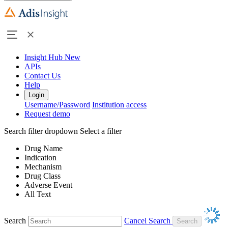
Insight Hub
New
APIs
Contact Us
Help
Login
Username/Password
Institution access
Request demo
Search filter dropdown
Select a filter
Drug Name
Indication
Mechanism
Drug Class
Adverse Event
All Text
Search
Cancel Search