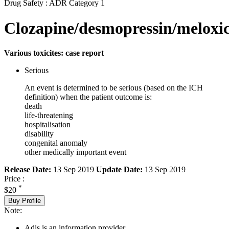
Drug Safety : ADR Category 1
Clozapine/desmopressin/melox
Various toxicites: case report
Serious
An event is determined to be serious (based on the ICH
definition) when the patient outcome is:
death
life-threatening
hospitalisation
disability
congenital anomaly
other medically important event
Release Date:
13 Sep 2019
Update Date:
13 Sep 2019
Price :
*
$20
Buy Profile
Note:
Adis is an information provider.