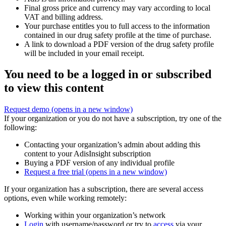
Final gross price and currency may vary according to local
VAT and billing address.
Your purchase entitles you to full access to the information
contained in our drug safety profile at the time of purchase.
A link to download a PDF version of the drug safety profile
will be included in your email receipt.
You need to be a logged in or subscribed
to view this content
Request demo
(opens in a new window)
If your organization or you do not have a subscription, try one of the
following:
Contacting your organization’s admin about adding this
content to your AdisInsight subscription
Buying a PDF version of any individual profile
Request a free trial
(opens in a new window)
If your organization has a subscription, there are several access
options, even while working remotely:
Working within your organization’s network
Login
with username/password or try to
access
via your