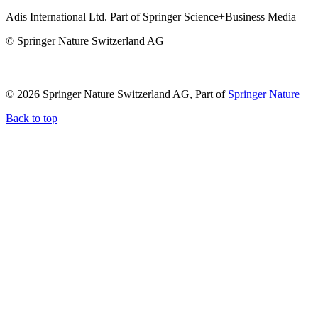
Adis International Ltd. Part of Springer Science+Business Media
© Springer Nature Switzerland AG
© 2026 Springer Nature Switzerland AG, Part of
Springer Nature
Back to top