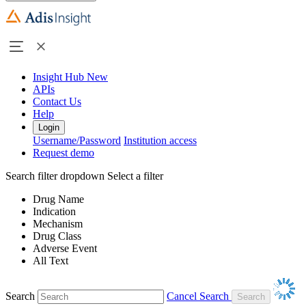
Insight Hub
New
APIs
Contact Us
Help
Login
Username/Password
Institution access
Request demo
Search filter dropdown
Select a filter
Drug Name
Indication
Mechanism
Drug Class
Adverse Event
All Text
Search
Cancel Search