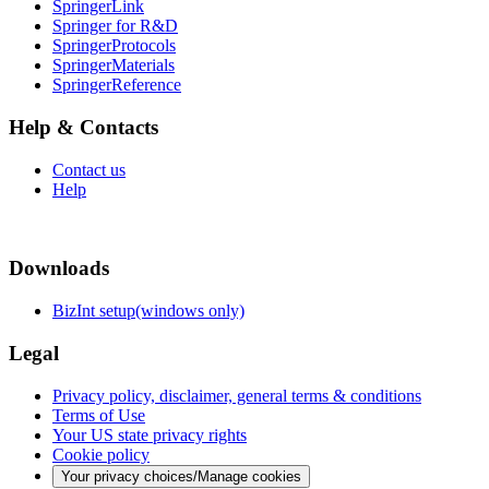
SpringerLink
Springer for R&D
SpringerProtocols
SpringerMaterials
SpringerReference
Help & Contacts
Contact us
Help
Downloads
BizInt setup(windows only)
Legal
Privacy policy, disclaimer, general terms & conditions
Terms of Use
Your US state privacy rights
Cookie policy
Your privacy choices/Manage cookies