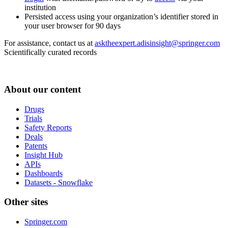
institution
Persisted access using your organization’s identifier stored in
your user browser for 90 days
For assistance, contact us at
asktheexpert.adisinsight@springer.com
Scientifically curated records
About our content
Drugs
Trials
Safety Reports
Deals
Patents
Insight Hub
APIs
Dashboards
Datasets - Snowflake
Other sites
Springer.com