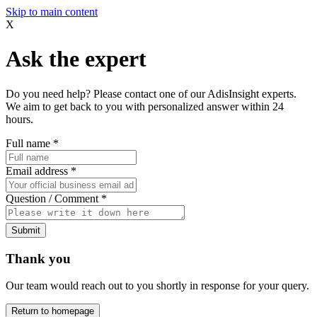
Skip to main content
X
Ask the expert
Do you need help? Please contact one of our AdisInsight experts.
We aim to get back to you with personalized answer within 24
hours.
Full name
*
Email address
*
Question / Comment
*
Submit
Thank you
Our team would reach out to you shortly in response for your query.
Return to homepage