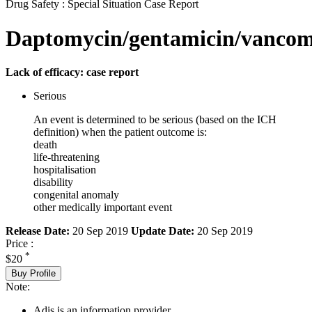
Drug Safety : Special Situation Case Report
Daptomycin/gentamicin/vancom
Lack of efficacy: case report
Serious
An event is determined to be serious (based on the ICH
definition) when the patient outcome is:
death
life-threatening
hospitalisation
disability
congenital anomaly
other medically important event
Release Date:
20 Sep 2019
Update Date:
20 Sep 2019
Price :
*
$20
Buy Profile
Note:
Adis is an information provider.