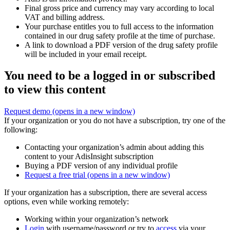
Final gross price and currency may vary according to local
VAT and billing address.
Your purchase entitles you to full access to the information
contained in our drug safety profile at the time of purchase.
A link to download a PDF version of the drug safety profile
will be included in your email receipt.
You need to be a logged in or subscribed
to view this content
Request demo
(opens in a new window)
If your organization or you do not have a subscription, try one of the
following:
Contacting your organization’s admin about adding this
content to your AdisInsight subscription
Buying a PDF version of any individual profile
Request a free trial
(opens in a new window)
If your organization has a subscription, there are several access
options, even while working remotely:
Working within your organization’s network
Login
with username/password or try to
access
via your