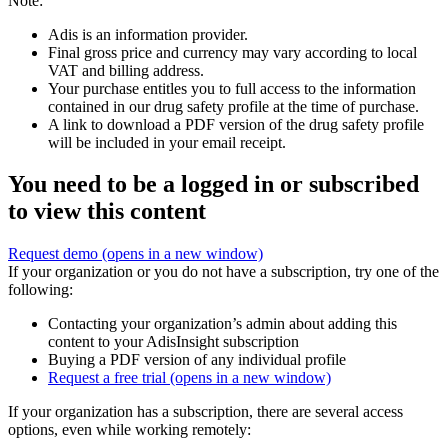
Note:
Adis is an information provider.
Final gross price and currency may vary according to local
VAT and billing address.
Your purchase entitles you to full access to the information
contained in our drug safety profile at the time of purchase.
A link to download a PDF version of the drug safety profile
will be included in your email receipt.
You need to be a logged in or subscribed
to view this content
Request demo
(opens in a new window)
If your organization or you do not have a subscription, try one of the
following:
Contacting your organization’s admin about adding this
content to your AdisInsight subscription
Buying a PDF version of any individual profile
Request a free trial
(opens in a new window)
If your organization has a subscription, there are several access
options, even while working remotely: