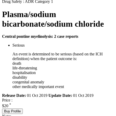
Drug Safety : ADR Category 1
Plasma/sodium
bicarbonate/sodium chloride
Central pontine myelinolysis: 2 case reports
Serious
An event is determined to be serious (based on the ICH
definition) when the patient outcome is:
death
life-threatening
hospitalisation
disability
congenital anomaly
other medically important event
Release Date:
01 Oct 2019
Update Date:
01 Oct 2019
Price :
*
$20
Buy Profile