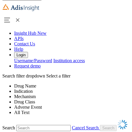
Insight Hub
New
APIs
Contact Us
Help
Login
Username/Password
Institution access
Request demo
Search filter dropdown
Select a filter
Drug Name
Indication
Mechanism
Drug Class
Adverse Event
All Text
Search
Cancel Search