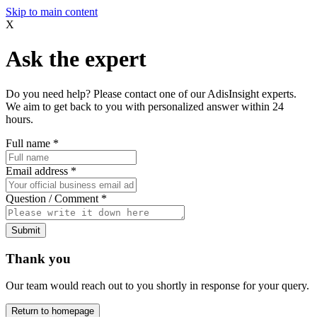
Skip to main content
X
Ask the expert
Do you need help? Please contact one of our AdisInsight experts.
We aim to get back to you with personalized answer within 24
hours.
Full name
*
Email address
*
Question / Comment
*
Submit
Thank you
Our team would reach out to you shortly in response for your query.
Return to homepage