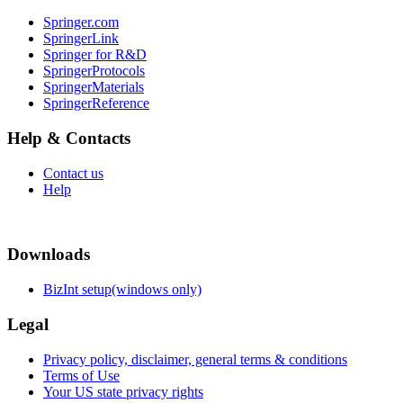
Springer.com
SpringerLink
Springer for R&D
SpringerProtocols
SpringerMaterials
SpringerReference
Help & Contacts
Contact us
Help
Downloads
BizInt setup(windows only)
Legal
Privacy policy, disclaimer, general terms & conditions
Terms of Use
Your US state privacy rights