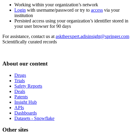
Working within your organization’s network
Login
with username/password or try to
access
via your
institution
Persisted access using your organization’s identifier stored in
your user browser for 90 days
For assistance, contact us at
asktheexpert.adisinsight@springer.com
Scientifically curated records
About our content
Drugs
Trials
Safety Reports
Deals
Patents
Insight Hub
APIs
Dashboards
Datasets - Snowflake
Other sites