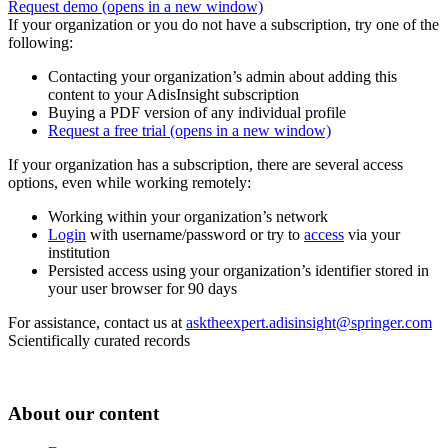
Request demo
(opens in a new window)
If your organization or you do not have a subscription, try one of the
following:
Contacting your organization’s admin about adding this
content to your AdisInsight subscription
Buying a PDF version of any individual profile
Request a free trial
(opens in a new window)
If your organization has a subscription, there are several access
options, even while working remotely:
Working within your organization’s network
Login
with username/password or try to
access
via your
institution
Persisted access using your organization’s identifier stored in
your user browser for 90 days
For assistance, contact us at
asktheexpert.adisinsight@springer.com
Scientifically curated records
About our content