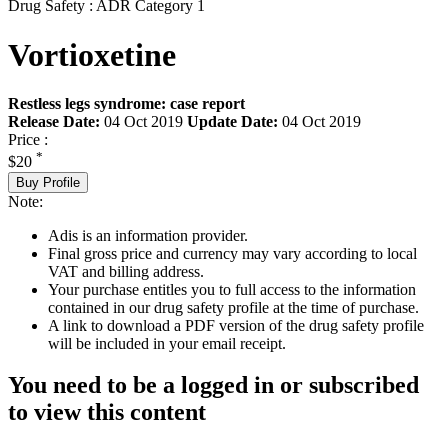
Drug Safety : ADR Category 1
Vortioxetine
Restless legs syndrome: case report
Release Date:
04 Oct 2019
Update Date:
04 Oct 2019
Price :
*
$20
Buy Profile
Note:
Adis is an information provider.
Final gross price and currency may vary according to local
VAT and billing address.
Your purchase entitles you to full access to the information
contained in our drug safety profile at the time of purchase.
A link to download a PDF version of the drug safety profile
will be included in your email receipt.
You need to be a logged in or subscribed
to view this content