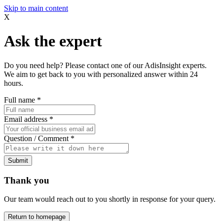
Skip to main content
X
Ask the expert
Do you need help? Please contact one of our AdisInsight experts.
We aim to get back to you with personalized answer within 24
hours.
Full name
*
Email address
*
Question / Comment
*
Submit
Thank you
Our team would reach out to you shortly in response for your query.
Return to homepage