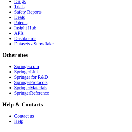
Drugs
Trials
Safety Reports
Deals
Patents
Insight Hub
APIs
Dashboards
Datasets - Snowflake
Other sites
Springer.com
SpringerLink
Springer for R&D
SpringerProtocols
SpringerMaterials
SpringerReference
Help & Contacts
Contact us
Help