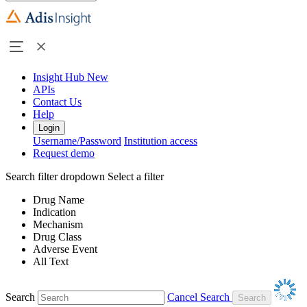
Insight Hub
New
APIs
Contact Us
Help
Login
Username/Password
Institution access
Request demo
Search filter dropdown
Select a filter
Drug Name
Indication
Mechanism
Drug Class
Adverse Event
All Text
Search
Cancel Search