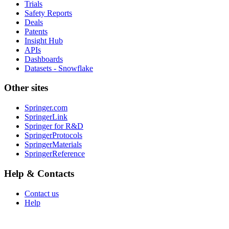
Trials
Safety Reports
Deals
Patents
Insight Hub
APIs
Dashboards
Datasets - Snowflake
Other sites
Springer.com
SpringerLink
Springer for R&D
SpringerProtocols
SpringerMaterials
SpringerReference
Help & Contacts
Contact us
Help