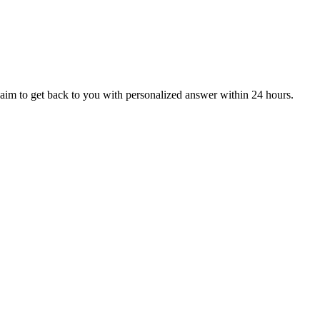
aim to get back to you with personalized answer within 24 hours.