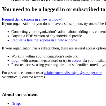
You need to be a logged in or subscribed to
Request demo
(opens in a new window)
If your organization or you do not have a subscription, try one of the 
Contacting your organization’s admin about adding this content
Buying a PDF version of any individual profile
Request a free trial
(opens in a new window)
If your organization has a subscription, there are several access opti
Working within your organization’s network
Login
with username/password or try to
access
via your institut
Persisted access using your organization’s identifier stored in 
For assistance, contact us at
asktheexpert.adisinsight@springer.com
Scientifically curated records
About our content
Drugs