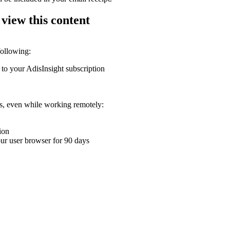
 view this content
following:
 to your AdisInsight subscription
ons, even while working remotely:
ion
your user browser for 90 days