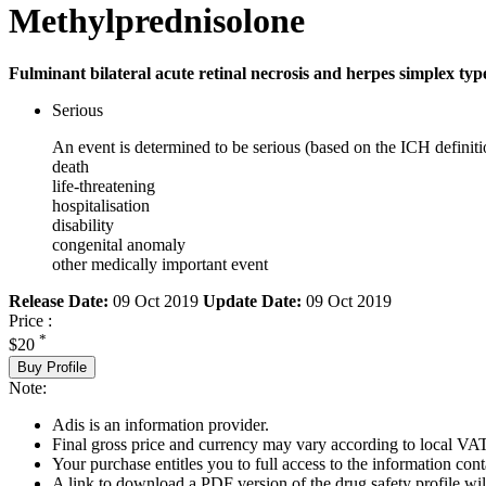
Methylprednisolone
Fulminant bilateral acute retinal necrosis and herpes simplex type
Serious
An event is determined to be serious (based on the ICH definiti
death
life-threatening
hospitalisation
disability
congenital anomaly
other medically important event
Release Date:
09 Oct 2019
Update Date:
09 Oct 2019
Price :
*
$20
Buy Profile
Note:
Adis is an information provider.
Final gross price and currency may vary according to local VAT
Your purchase entitles you to full access to the information cont
A link to download a PDF version of the drug safety profile will