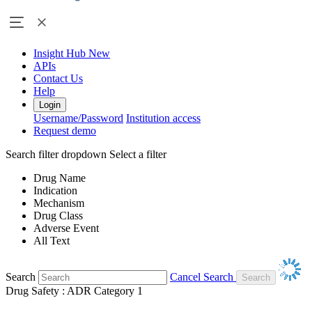
Insight Hub
New
APIs
Contact Us
Help
Login
Username/Password
Institution access
Request demo
Search filter dropdown
Select a filter
Drug Name
Indication
Mechanism
Drug Class
Adverse Event
All Text
Search
Cancel Search
Drug Safety : ADR Category 1