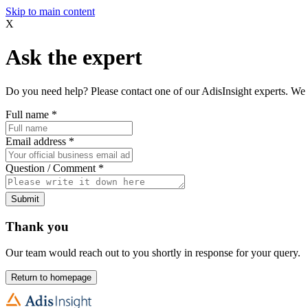
Skip to main content
X
Ask the expert
Do you need help? Please contact one of our AdisInsight experts. We 
Full name
*
Email address
*
Question / Comment
*
Submit
Thank you
Our team would reach out to you shortly in response for your query.
Return to homepage