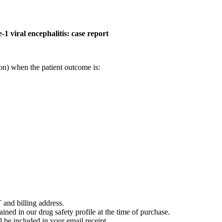
-1 viral encephalitis: case report
on) when the patient outcome is:
 and billing address.
ained in our drug safety profile at the time of purchase.
 be included in your email receipt.