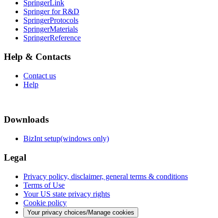
SpringerLink
Springer for R&D
SpringerProtocols
SpringerMaterials
SpringerReference
Help & Contacts
Contact us
Help
Downloads
BizInt setup(windows only)
Legal
Privacy policy, disclaimer, general terms & conditions
Terms of Use
Your US state privacy rights
Cookie policy
Your privacy choices/Manage cookies