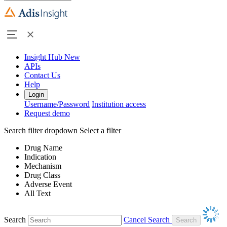
Insight Hub
New
APIs
Contact Us
Help
Login
Username/Password
Institution access
Request demo
Search filter dropdown
Select a filter
Drug Name
Indication
Mechanism
Drug Class
Adverse Event
All Text
Search
Cancel Search