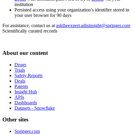
institution
Persisted access using your organization’s identifier stored in
your user browser for 90 days
For assistance, contact us at
asktheexpert.adisinsight@springer.com
Scientifically curated records
About our content
Drugs
Trials
Safety Reports
Deals
Patents
Insight Hub
APIs
Dashboards
Datasets - Snowflake
Other sites
Springer.com