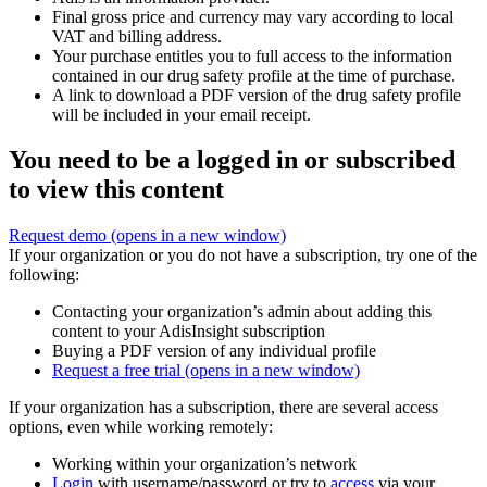
Final gross price and currency may vary according to local
VAT and billing address.
Your purchase entitles you to full access to the information
contained in our drug safety profile at the time of purchase.
A link to download a PDF version of the drug safety profile
will be included in your email receipt.
You need to be a logged in or subscribed
to view this content
Request demo
(opens in a new window)
If your organization or you do not have a subscription, try one of the
following:
Contacting your organization’s admin about adding this
content to your AdisInsight subscription
Buying a PDF version of any individual profile
Request a free trial
(opens in a new window)
If your organization has a subscription, there are several access
options, even while working remotely:
Working within your organization’s network
Login
with username/password or try to
access
via your