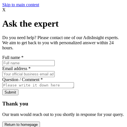
Skip to main content
X
Ask the expert
Do you need help? Please contact one of our AdisInsight experts.
We aim to get back to you with personalized answer within 24
hours.
Full name
*
Email address
*
Question / Comment
*
Submit
Thank you
Our team would reach out to you shortly in response for your query.
Return to homepage