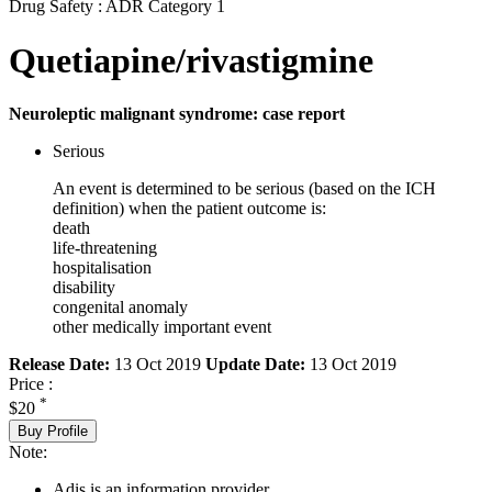
Drug Safety : ADR Category 1
Quetiapine/rivastigmine
Neuroleptic malignant syndrome: case report
Serious
An event is determined to be serious (based on the ICH
definition) when the patient outcome is:
death
life-threatening
hospitalisation
disability
congenital anomaly
other medically important event
Release Date:
13 Oct 2019
Update Date:
13 Oct 2019
Price :
*
$20
Buy Profile
Note:
Adis is an information provider.