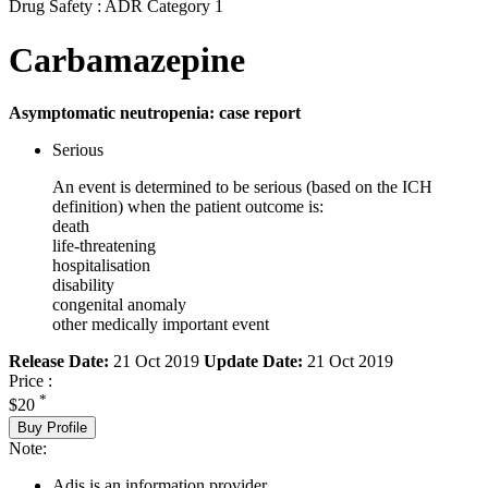
Drug Safety : ADR Category 1
Carbamazepine
Asymptomatic neutropenia: case report
Serious
An event is determined to be serious (based on the ICH
definition) when the patient outcome is:
death
life-threatening
hospitalisation
disability
congenital anomaly
other medically important event
Release Date:
21 Oct 2019
Update Date:
21 Oct 2019
Price :
*
$20
Buy Profile
Note:
Adis is an information provider.