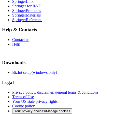
SpringerLink
Springer for R&D
SpringerProtocols
SpringerMaterials
SpringerReference
Help & Contacts
Contact us
Help
Downloads
BizInt setup(windows only)
Legal
Privacy policy, disclaimer, general terms & conditions
Terms of Use
Your US state privacy rights
Cookie policy
Your privacy choices/Manage cookies