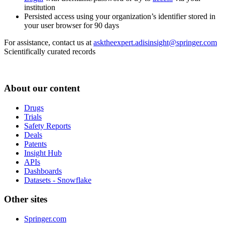
institution
Persisted access using your organization’s identifier stored in
your user browser for 90 days
For assistance, contact us at
asktheexpert.adisinsight@springer.com
Scientifically curated records
About our content
Drugs
Trials
Safety Reports
Deals
Patents
Insight Hub
APIs
Dashboards
Datasets - Snowflake
Other sites
Springer.com