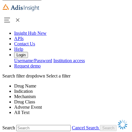
Insight Hub
New
APIs
Contact Us
Help
Login
Username/Password
Institution access
Request demo
Search filter dropdown
Select a filter
Drug Name
Indication
Mechanism
Drug Class
Adverse Event
All Text
Search
Cancel Search