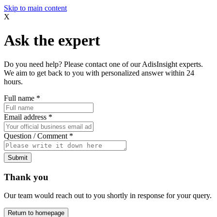
Skip to main content
X
Ask the expert
Do you need help? Please contact one of our AdisInsight experts.
We aim to get back to you with personalized answer within 24
hours.
Full name
*
Email address
*
Question / Comment
*
Submit
Thank you
Our team would reach out to you shortly in response for your query.
Return to homepage