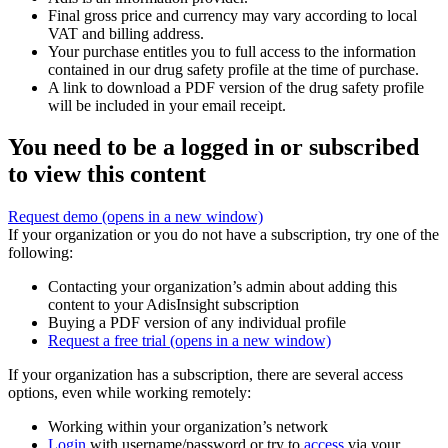
Final gross price and currency may vary according to local
VAT and billing address.
Your purchase entitles you to full access to the information
contained in our drug safety profile at the time of purchase.
A link to download a PDF version of the drug safety profile
will be included in your email receipt.
You need to be a logged in or subscribed
to view this content
Request demo
(opens in a new window)
If your organization or you do not have a subscription, try one of the
following:
Contacting your organization’s admin about adding this
content to your AdisInsight subscription
Buying a PDF version of any individual profile
Request a free trial
(opens in a new window)
If your organization has a subscription, there are several access
options, even while working remotely:
Working within your organization’s network
Login
with username/password or try to
access
via your