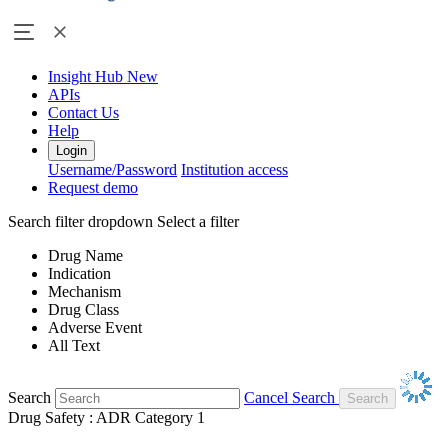
Insight Hub
New
APIs
Contact Us
Help
Login
Username/Password
Institution access
Request demo
Search filter dropdown
Select a filter
Drug Name
Indication
Mechanism
Drug Class
Adverse Event
All Text
Search
Cancel Search
Drug Safety : ADR Category 1