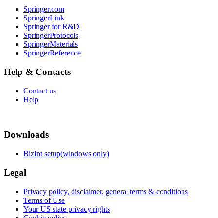
Springer.com
SpringerLink
Springer for R&D
SpringerProtocols
SpringerMaterials
SpringerReference
Help & Contacts
Contact us
Help
Downloads
BizInt setup(windows only)
Legal
Privacy policy, disclaimer, general terms & conditions
Terms of Use
Your US state privacy rights
Cookie policy