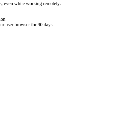
ons, even while working remotely:
ion
your user browser for 90 days