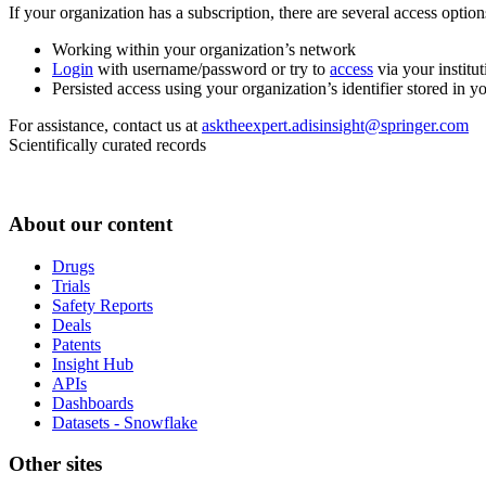
If your organization has a subscription, there are several access opti
Working within your organization’s network
Login
with username/password or try to
access
via your institut
Persisted access using your organization’s identifier stored in 
For assistance, contact us at
asktheexpert.adisinsight@springer.com
Scientifically curated records
About our content
Drugs
Trials
Safety Reports
Deals
Patents
Insight Hub
APIs
Dashboards
Datasets - Snowflake
Other sites