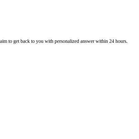
aim to get back to you with personalized answer within 24 hours.