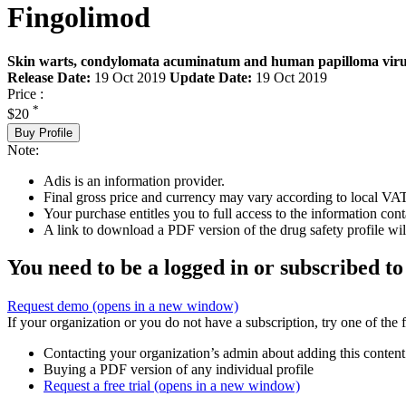
Fingolimod
Skin warts, condylomata acuminatum and human papilloma virus 
Release Date:
19 Oct 2019
Update Date:
19 Oct 2019
Price :
*
$20
Buy Profile
Note:
Adis is an information provider.
Final gross price and currency may vary according to local VAT
Your purchase entitles you to full access to the information cont
A link to download a PDF version of the drug safety profile will
You need to be a logged in or subscribed to
Request demo
(opens in a new window)
If your organization or you do not have a subscription, try one of the 
Contacting your organization’s admin about adding this content
Buying a PDF version of any individual profile
Request a free trial
(opens in a new window)