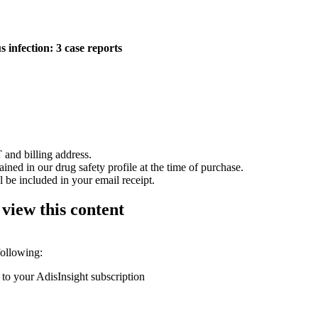
infection: 3 case reports
 and billing address.
ained in our drug safety profile at the time of purchase.
 be included in your email receipt.
 view this content
following:
 to your AdisInsight subscription