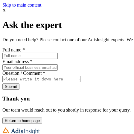
Skip to main content
X
Ask the expert
Do you need help? Please contact one of our AdisInsight experts. We 
Full name
*
Email address
*
Question / Comment
*
Submit
Thank you
Our team would reach out to you shortly in response for your query.
Return to homepage