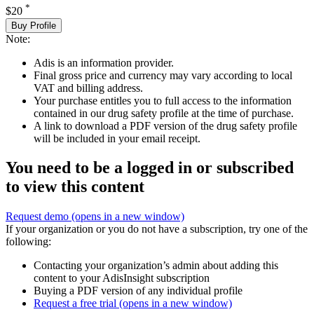
*
$20
Buy Profile
Note:
Adis is an information provider.
Final gross price and currency may vary according to local
VAT and billing address.
Your purchase entitles you to full access to the information
contained in our drug safety profile at the time of purchase.
A link to download a PDF version of the drug safety profile
will be included in your email receipt.
You need to be a logged in or subscribed
to view this content
Request demo
(opens in a new window)
If your organization or you do not have a subscription, try one of the
following:
Contacting your organization’s admin about adding this
content to your AdisInsight subscription
Buying a PDF version of any individual profile
Request a free trial
(opens in a new window)