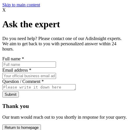
Skip to main content
X
Ask the expert
Do you need help? Please contact one of our AdisInsight experts.
We aim to get back to you with personalized answer within 24
hours.
Full name
*
Email address
*
Question / Comment
*
Submit
Thank you
Our team would reach out to you shortly in response for your query.
Return to homepage