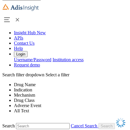
Insight Hub
New
APIs
Contact Us
Help
Login
Username/Password
Institution access
Request demo
Search filter dropdown
Select a filter
Drug Name
Indication
Mechanism
Drug Class
Adverse Event
All Text
Search
Cancel Search