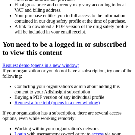
Final gross price and currency may vary according to local
VAT and billing address.
Your purchase entitles you to full access to the information
contained in our drug safety profile at the time of purchase.
A link to download a PDF version of the drug safety profile
will be included in your email receipt.
You need to be a logged in or subscribed
to view this content
Request demo
(opens in a new window)
If your organization or you do not have a subscription, try one of the
following:
Contacting your organization’s admin about adding this
content to your AdisInsight subscription
Buying a PDF version of any individual profile
Request a free trial
(opens in a new window)
If your organization has a subscription, there are several access
options, even while working remotely:
Working within your organization’s network
Login
with username/password or try to
access
via your