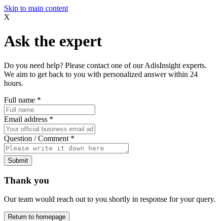
Skip to main content
X
Ask the expert
Do you need help? Please contact one of our AdisInsight experts.
We aim to get back to you with personalized answer within 24
hours.
Full name
*
Email address
*
Question / Comment
*
Submit
Thank you
Our team would reach out to you shortly in response for your query.
Return to homepage