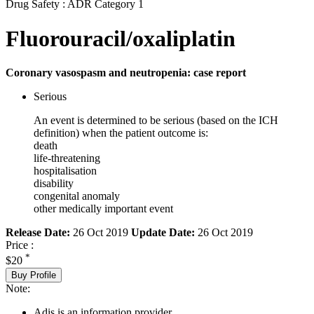
Drug Safety : ADR Category 1
Fluorouracil/oxaliplatin
Coronary vasospasm and neutropenia: case report
Serious
An event is determined to be serious (based on the ICH
definition) when the patient outcome is:
death
life-threatening
hospitalisation
disability
congenital anomaly
other medically important event
Release Date:
26 Oct 2019
Update Date:
26 Oct 2019
Price :
*
$20
Buy Profile
Note:
Adis is an information provider.