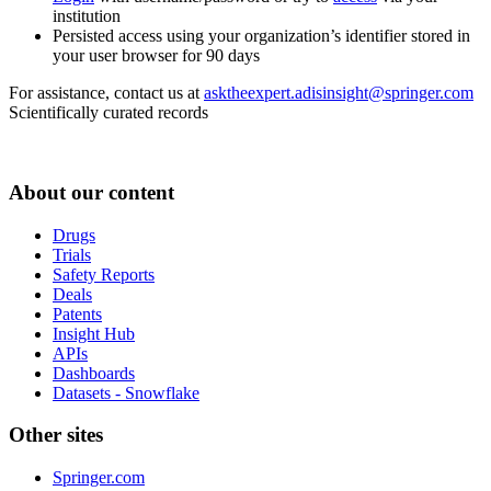
institution
Persisted access using your organization’s identifier stored in
your user browser for 90 days
For assistance, contact us at
asktheexpert.adisinsight@springer.com
Scientifically curated records
About our content
Drugs
Trials
Safety Reports
Deals
Patents
Insight Hub
APIs
Dashboards
Datasets - Snowflake
Other sites
Springer.com