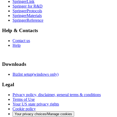
SpringerLink
Springer for R&D
SpringerProtocols
SpringerMaterials
SpringerReference
Help & Contacts
Contact us
Help
Downloads
BizInt setup(windows only)
Legal
Privacy policy, disclaimer, general terms & conditions
Terms of Use
Your US state privacy rights
Cookie policy
Your privacy choices/Manage cookies