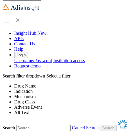
Insight Hub
New
APIs
Contact Us
Help
Login
Username/Password
Institution access
Request demo
Search filter dropdown
Select a filter
Drug Name
Indication
Mechanism
Drug Class
Adverse Event
All Text
Search
Cancel Search