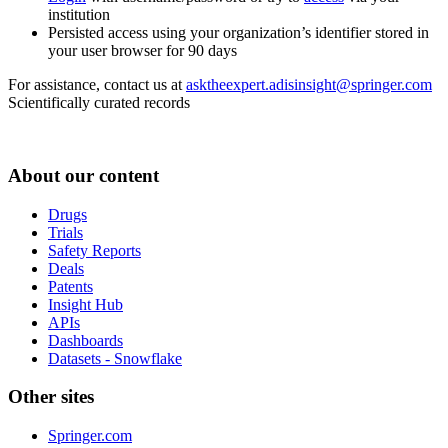
institution
Persisted access using your organization’s identifier stored in
your user browser for 90 days
For assistance, contact us at
asktheexpert.adisinsight@springer.com
Scientifically curated records
About our content
Drugs
Trials
Safety Reports
Deals
Patents
Insight Hub
APIs
Dashboards
Datasets - Snowflake
Other sites
Springer.com