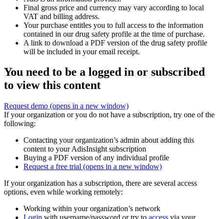
Final gross price and currency may vary according to local
VAT and billing address.
Your purchase entitles you to full access to the information
contained in our drug safety profile at the time of purchase.
A link to download a PDF version of the drug safety profile
will be included in your email receipt.
You need to be a logged in or subscribed
to view this content
Request demo
(opens in a new window)
If your organization or you do not have a subscription, try one of the
following:
Contacting your organization’s admin about adding this
content to your AdisInsight subscription
Buying a PDF version of any individual profile
Request a free trial
(opens in a new window)
If your organization has a subscription, there are several access
options, even while working remotely:
Working within your organization’s network
Login
with username/password or try to
access
via your