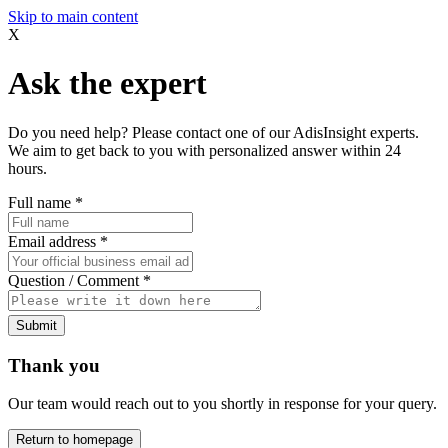
Skip to main content
X
Ask the expert
Do you need help? Please contact one of our AdisInsight experts.
We aim to get back to you with personalized answer within 24
hours.
Full name
*
Email address
*
Question / Comment
*
Submit
Thank you
Our team would reach out to you shortly in response for your query.
Return to homepage