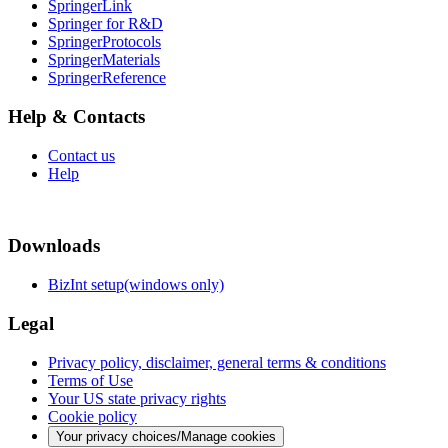
SpringerLink
Springer for R&D
SpringerProtocols
SpringerMaterials
SpringerReference
Help & Contacts
Contact us
Help
Downloads
BizInt setup(windows only)
Legal
Privacy policy, disclaimer, general terms & conditions
Terms of Use
Your US state privacy rights
Cookie policy
Your privacy choices/Manage cookies