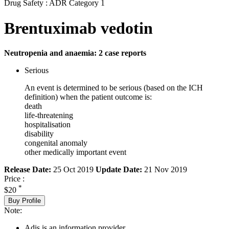
Drug Safety : ADR Category 1
Brentuximab vedotin
Neutropenia and anaemia: 2 case reports
Serious
An event is determined to be serious (based on the ICH
definition) when the patient outcome is:
death
life-threatening
hospitalisation
disability
congenital anomaly
other medically important event
Release Date:
25 Oct 2019
Update Date:
21 Nov 2019
Price :
*
$20
Buy Profile
Note:
Adis is an information provider.