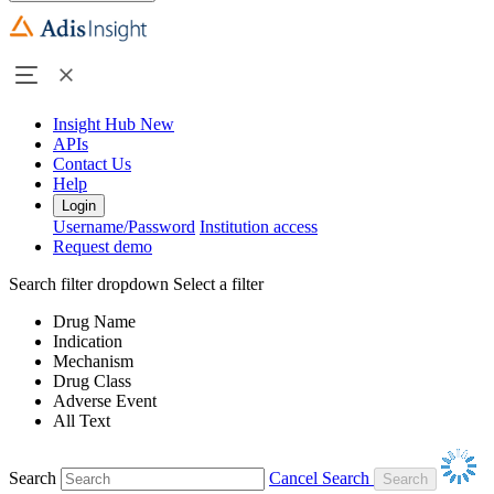
Insight Hub
New
APIs
Contact Us
Help
Login
Username/Password
Institution access
Request demo
Search filter dropdown
Select a filter
Drug Name
Indication
Mechanism
Drug Class
Adverse Event
All Text
Search
Cancel Search