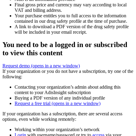
Final gross price and currency may vary according to local
VAT and billing address.
Your purchase entitles you to full access to the information
contained in our drug safety profile at the time of purchase.
A link to download a PDF version of the drug safety profile
will be included in your email receipt.
You need to be a logged in or subscribed
to view this content
Request demo
(opens in a new window)
If your organization or you do not have a subscription, try one of the
following:
Contacting your organization’s admin about adding this
content to your AdisInsight subscription
Buying a PDF version of any individual profile
Request a free trial
(opens in a new window)
If your organization has a subscription, there are several access
options, even while working remotely:
Working within your organization’s network
Login
with username/password or try to
access
via your