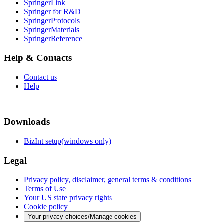
SpringerLink
Springer for R&D
SpringerProtocols
SpringerMaterials
SpringerReference
Help & Contacts
Contact us
Help
Downloads
BizInt setup(windows only)
Legal
Privacy policy, disclaimer, general terms & conditions
Terms of Use
Your US state privacy rights
Cookie policy
Your privacy choices/Manage cookies