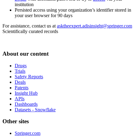
institution
Persisted access using your organization’s identifier stored in
your user browser for 90 days
For assistance, contact us at
asktheexpert.adisinsight@springer.com
Scientifically curated records
About our content
Drugs
Trials
Safety Reports
Deals
Patents
Insight Hub
APIs
Dashboards
Datasets - Snowflake
Other sites
Springer.com