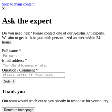
Skip to main content
X
Ask the expert
Do you need help? Please contact one of our AdisInsight experts.
We aim to get back to you with personalized answer within 24
hours.
Full name
*
Email address
*
Question / Comment
*
Submit
Thank you
Our team would reach out to you shortly in response for your query.
Return to homepage