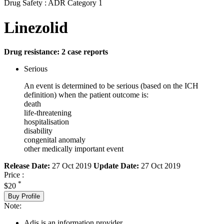
Drug Safety : ADR Category 1
Linezolid
Drug resistance: 2 case reports
Serious
An event is determined to be serious (based on the ICH
definition) when the patient outcome is:
death
life-threatening
hospitalisation
disability
congenital anomaly
other medically important event
Release Date:
27 Oct 2019
Update Date:
27 Oct 2019
Price :
*
$20
Buy Profile
Note:
Adis is an information provider.