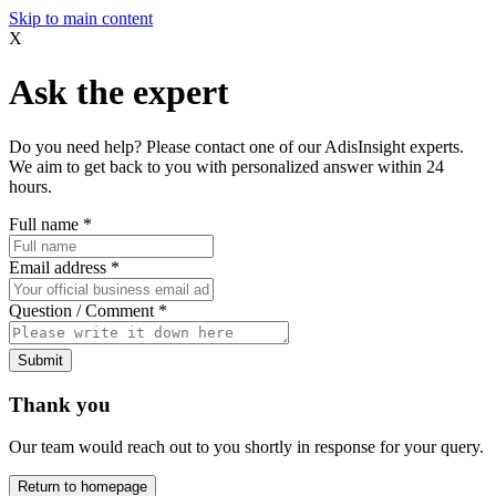
Skip to main content
X
Ask the expert
Do you need help? Please contact one of our AdisInsight experts.
We aim to get back to you with personalized answer within 24
hours.
Full name
*
Email address
*
Question / Comment
*
Submit
Thank you
Our team would reach out to you shortly in response for your query.
Return to homepage