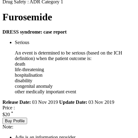
Drug Safety : ADR Category 1
Furosemide
DRESS syndrome: case report
Serious
An event is determined to be serious (based on the ICH
definition) when the patient outcome is:
death
life-threatening
hospitalisation
disability
congenital anomaly
other medically important event
Release Date:
03 Nov 2019
Update Date:
03 Nov 2019
Price :
*
$20
Buy Profile
Note:
Adis is an information provider.