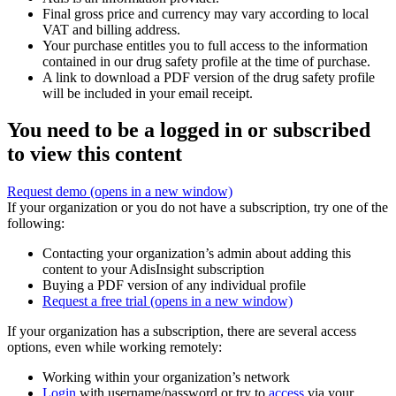
Final gross price and currency may vary according to local
VAT and billing address.
Your purchase entitles you to full access to the information
contained in our drug safety profile at the time of purchase.
A link to download a PDF version of the drug safety profile
will be included in your email receipt.
You need to be a logged in or subscribed
to view this content
Request demo
(opens in a new window)
If your organization or you do not have a subscription, try one of the
following:
Contacting your organization’s admin about adding this
content to your AdisInsight subscription
Buying a PDF version of any individual profile
Request a free trial
(opens in a new window)
If your organization has a subscription, there are several access
options, even while working remotely:
Working within your organization’s network
Login
with username/password or try to
access
via your