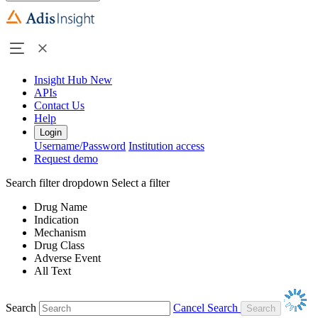
Insight Hub
New
APIs
Contact Us
Help
Login
Username/Password
Institution access
Request demo
Search filter dropdown
Select a filter
Drug Name
Indication
Mechanism
Drug Class
Adverse Event
All Text
Search
Cancel Search