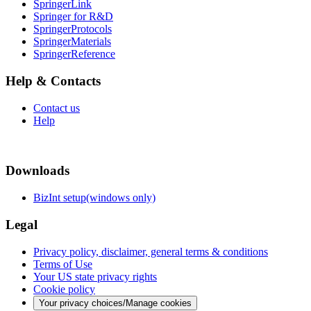
SpringerLink
Springer for R&D
SpringerProtocols
SpringerMaterials
SpringerReference
Help & Contacts
Contact us
Help
Downloads
BizInt setup(windows only)
Legal
Privacy policy, disclaimer, general terms & conditions
Terms of Use
Your US state privacy rights
Cookie policy
Your privacy choices/Manage cookies