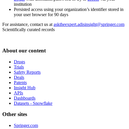
institution
Persisted access using your organization’s identifier stored in
your user browser for 90 days
For assistance, contact us at
asktheexpert.adisinsight@springer.com
Scientifically curated records
About our content
Drugs
Trials
Safety Reports
Deals
Patents
Insight Hub
APIs
Dashboards
Datasets - Snowflake
Other sites
Springer.com