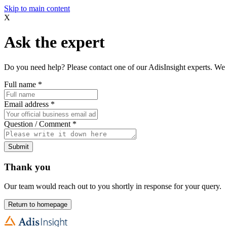
Skip to main content
X
Ask the expert
Do you need help? Please contact one of our AdisInsight experts. We 
Full name
*
Email address
*
Question / Comment
*
Submit
Thank you
Our team would reach out to you shortly in response for your query.
Return to homepage