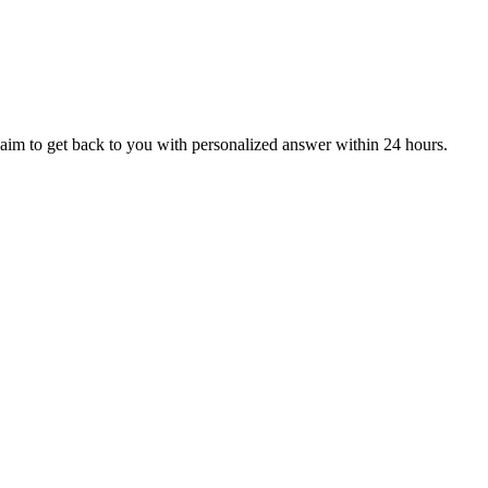
aim to get back to you with personalized answer within 24 hours.