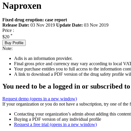
Naproxen
Fixed drug eruption: case report
Release Date:
03 Nov 2019
Update Date:
03 Nov 2019
Price :
*
$20
Buy Profile
Note:
Adis is an information provider.
Final gross price and currency may vary according to local VAT
Your purchase entitles you to full access to the information cont
A link to download a PDF version of the drug safety profile will
You need to be a logged in or subscribed to
Request demo
(opens in a new window)
If your organization or you do not have a subscription, try one of the 
Contacting your organization’s admin about adding this content
Buying a PDF version of any individual profile
Request a free trial
(opens in a new window)