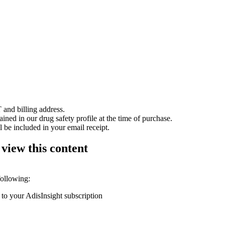
 and billing address.
ained in our drug safety profile at the time of purchase.
 be included in your email receipt.
 view this content
following:
 to your AdisInsight subscription