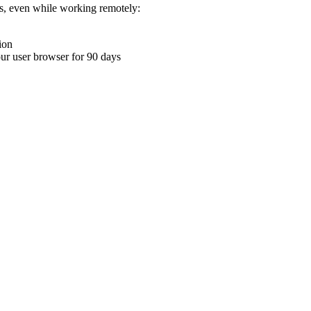
ons, even while working remotely:
ion
your user browser for 90 days