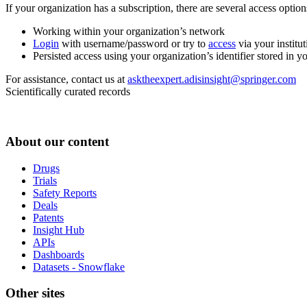
If your organization has a subscription, there are several access opti
Working within your organization’s network
Login
with username/password or try to
access
via your institut
Persisted access using your organization’s identifier stored in 
For assistance, contact us at
asktheexpert.adisinsight@springer.com
Scientifically curated records
About our content
Drugs
Trials
Safety Reports
Deals
Patents
Insight Hub
APIs
Dashboards
Datasets - Snowflake
Other sites