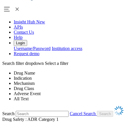
Insight Hub
New
APIs
Contact Us
Help
Login
Username/Password
Institution access
Request demo
Search filter dropdown
Select a filter
Drug Name
Indication
Mechanism
Drug Class
Adverse Event
All Text
Search
Cancel Search
Drug Safety : ADR Category 1