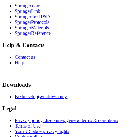
Springer.com
SpringerLink
Springer for R&D
SpringerProtocols
SpringerMaterials
SpringerReference
Help & Contacts
Contact us
Help
Downloads
BizInt setup(windows only)
Legal
Privacy policy, disclaimer, general terms & conditions
Terms of Use
Your US state privacy rights
Cookie policy