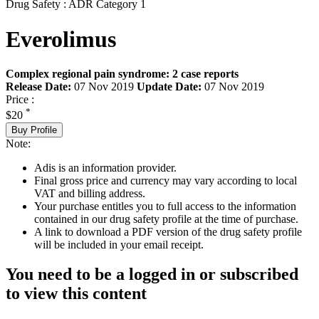
Drug Safety : ADR Category 1
Everolimus
Complex regional pain syndrome: 2 case reports
Release Date:
07 Nov 2019
Update Date:
07 Nov 2019
Price :
*
$20
Buy Profile
Note:
Adis is an information provider.
Final gross price and currency may vary according to local
VAT and billing address.
Your purchase entitles you to full access to the information
contained in our drug safety profile at the time of purchase.
A link to download a PDF version of the drug safety profile
will be included in your email receipt.
You need to be a logged in or subscribed
to view this content