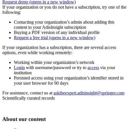
Request demo
(opens in a new window)
If your organization or you do not have a subscription, try one of the
following:
Contacting your organization’s admin about adding this
content to your AdisInsight subscription
Buying a PDF version of any individual profile
Request a free trial
(opens in a new window)
If your organization has a subscription, there are several access
options, even while working remotely:
Working within your organization’s network
Login
with username/password or try to
access
via your
institution
Persisted access using your organization’s identifier stored in
your user browser for 90 days
For assistance, contact us at
asktheexpert.adisinsight@springer.com
Scientifically curated records
About our content