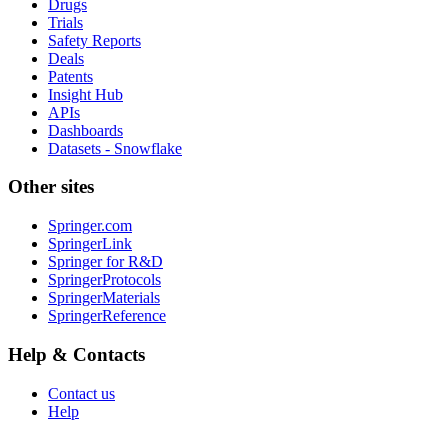
Drugs
Trials
Safety Reports
Deals
Patents
Insight Hub
APIs
Dashboards
Datasets - Snowflake
Other sites
Springer.com
SpringerLink
Springer for R&D
SpringerProtocols
SpringerMaterials
SpringerReference
Help & Contacts
Contact us
Help