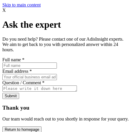
Skip to main content
X
Ask the expert
Do you need help? Please contact one of our AdisInsight experts.
We aim to get back to you with personalized answer within 24
hours.
Full name
*
Email address
*
Question / Comment
*
Submit
Thank you
Our team would reach out to you shortly in response for your query.
Return to homepage