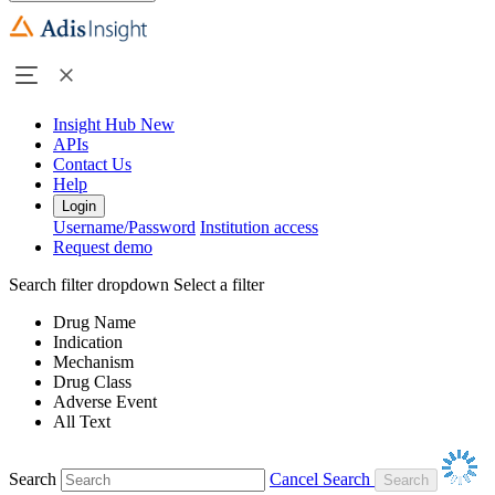
Insight Hub
New
APIs
Contact Us
Help
Login
Username/Password
Institution access
Request demo
Search filter dropdown
Select a filter
Drug Name
Indication
Mechanism
Drug Class
Adverse Event
All Text
Search
Cancel Search