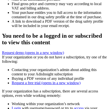
Final gross price and currency may vary according to local
VAT and billing address.
Your purchase entitles you to full access to the information
contained in our drug safety profile at the time of purchase.
A link to download a PDF version of the drug safety profile
will be included in your email receipt.
You need to be a logged in or subscribed
to view this content
Request demo
(opens in a new window)
If your organization or you do not have a subscription, try one of the
following:
Contacting your organization’s admin about adding this
content to your AdisInsight subscription
Buying a PDF version of any individual profile
Request a free trial
(opens in a new window)
If your organization has a subscription, there are several access
options, even while working remotely:
Working within your organization’s network
Login
with username/password or try to
access
via your