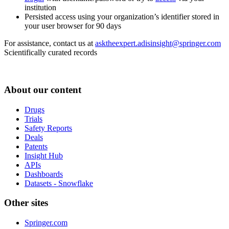
institution
Persisted access using your organization’s identifier stored in
your user browser for 90 days
For assistance, contact us at
asktheexpert.adisinsight@springer.com
Scientifically curated records
About our content
Drugs
Trials
Safety Reports
Deals
Patents
Insight Hub
APIs
Dashboards
Datasets - Snowflake
Other sites
Springer.com