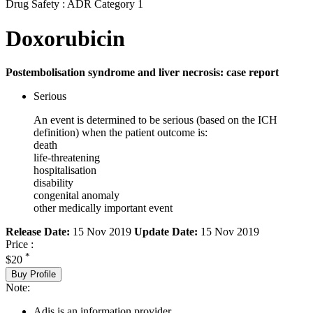
Drug Safety : ADR Category 1
Doxorubicin
Postembolisation syndrome and liver necrosis: case report
Serious
An event is determined to be serious (based on the ICH
definition) when the patient outcome is:
death
life-threatening
hospitalisation
disability
congenital anomaly
other medically important event
Release Date:
15 Nov 2019
Update Date:
15 Nov 2019
Price :
*
$20
Buy Profile
Note:
Adis is an information provider.