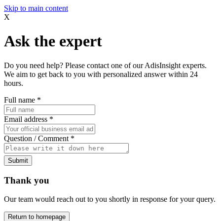
Skip to main content
X
Ask the expert
Do you need help? Please contact one of our AdisInsight experts.
We aim to get back to you with personalized answer within 24
hours.
Full name
*
Email address
*
Question / Comment
*
Submit
Thank you
Our team would reach out to you shortly in response for your query.
Return to homepage