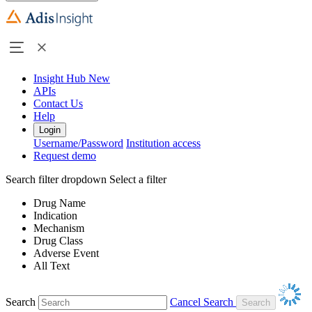
Insight Hub
New
APIs
Contact Us
Help
Login
Username/Password
Institution access
Request demo
Search filter dropdown
Select a filter
Drug Name
Indication
Mechanism
Drug Class
Adverse Event
All Text
Search
Cancel Search