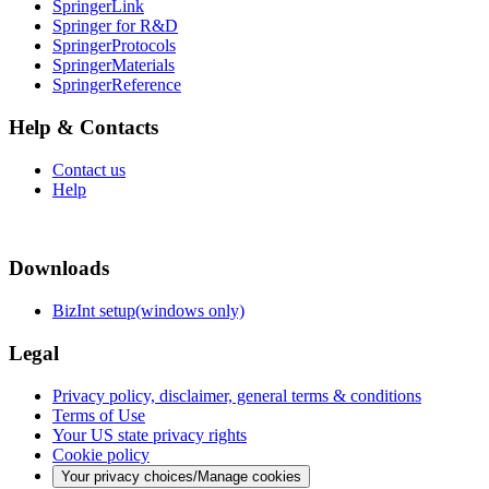
SpringerLink
Springer for R&D
SpringerProtocols
SpringerMaterials
SpringerReference
Help & Contacts
Contact us
Help
Downloads
BizInt setup(windows only)
Legal
Privacy policy, disclaimer, general terms & conditions
Terms of Use
Your US state privacy rights
Cookie policy
Your privacy choices/Manage cookies