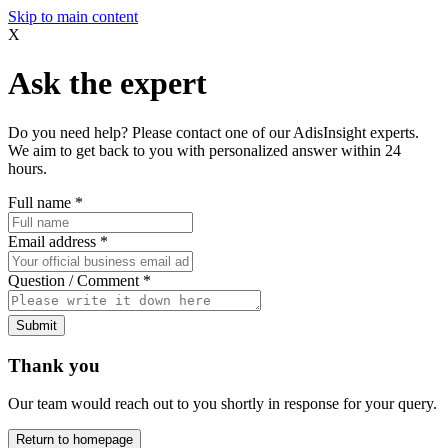
Skip to main content
X
Ask the expert
Do you need help? Please contact one of our AdisInsight experts.
We aim to get back to you with personalized answer within 24
hours.
Full name
*
Email address
*
Question / Comment
*
Submit
Thank you
Our team would reach out to you shortly in response for your query.
Return to homepage