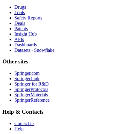
Drugs
Trials
Safety Reports
Deals
Patents
Insight Hub
APIs
Dashboards
Datasets - Snowflake
Other sites
Springer.com
SpringerLink
Springer for R&D
SpringerProtocols
SpringerMaterials
SpringerReference
Help & Contacts
Contact us
Help