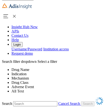
Insight Hub
New
APIs
Contact Us
Help
Login
Username/Password
Institution access
Request demo
Search filter dropdown
Select a filter
Drug Name
Indication
Mechanism
Drug Class
Adverse Event
All Text
Search
Cancel Search