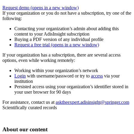
Request demo
(opens in a new window)
If your organization or you do not have a subscription, try one of the
following:
Contacting your organization’s admin about adding this
content to your AdisInsight subscription
Buying a PDF version of any individual profile
Request a free trial
(opens in a new window)
If your organization has a subscription, there are several access
options, even while working remotely:
Working within your organization’s network
Login
with username/password or try to
access
via your
institution
Persisted access using your organization’s identifier stored in
your user browser for 90 days
For assistance, contact us at
asktheexpert.adisinsight@springer.com
Scientifically curated records
About our content