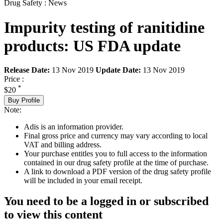
Drug Safety : News
Impurity testing of ranitidine
products: US FDA update
Release Date:
13 Nov 2019
Update Date:
13 Nov 2019
Price :
*
$20
Buy Profile
Note:
Adis is an information provider.
Final gross price and currency may vary according to local
VAT and billing address.
Your purchase entitles you to full access to the information
contained in our drug safety profile at the time of purchase.
A link to download a PDF version of the drug safety profile
will be included in your email receipt.
You need to be a logged in or subscribed
to view this content