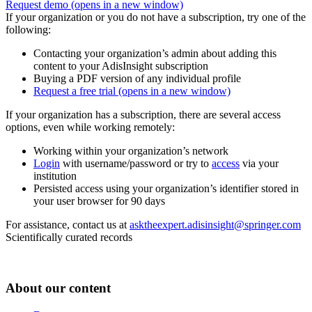
Request demo
(opens in a new window)
If your organization or you do not have a subscription, try one of the
following:
Contacting your organization’s admin about adding this
content to your AdisInsight subscription
Buying a PDF version of any individual profile
Request a free trial
(opens in a new window)
If your organization has a subscription, there are several access
options, even while working remotely:
Working within your organization’s network
Login
with username/password or try to
access
via your
institution
Persisted access using your organization’s identifier stored in
your user browser for 90 days
For assistance, contact us at
asktheexpert.adisinsight@springer.com
Scientifically curated records
About our content