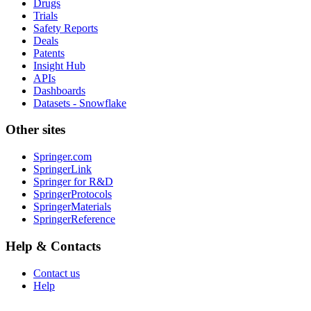
Drugs
Trials
Safety Reports
Deals
Patents
Insight Hub
APIs
Dashboards
Datasets - Snowflake
Other sites
Springer.com
SpringerLink
Springer for R&D
SpringerProtocols
SpringerMaterials
SpringerReference
Help & Contacts
Contact us
Help