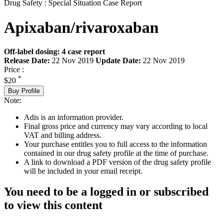
Drug Safety : Special Situation Case Report
Apixaban/rivaroxaban
Off-label dosing: 4 case report
Release Date:
22 Nov 2019
Update Date:
22 Nov 2019
Price :
*
$20
Buy Profile
Note:
Adis is an information provider.
Final gross price and currency may vary according to local
VAT and billing address.
Your purchase entitles you to full access to the information
contained in our drug safety profile at the time of purchase.
A link to download a PDF version of the drug safety profile
will be included in your email receipt.
You need to be a logged in or subscribed
to view this content