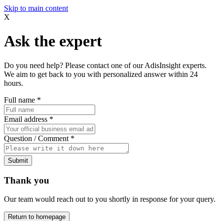
Skip to main content
X
Ask the expert
Do you need help? Please contact one of our AdisInsight experts.
We aim to get back to you with personalized answer within 24
hours.
Full name
*
Email address
*
Question / Comment
*
Submit
Thank you
Our team would reach out to you shortly in response for your query.
Return to homepage