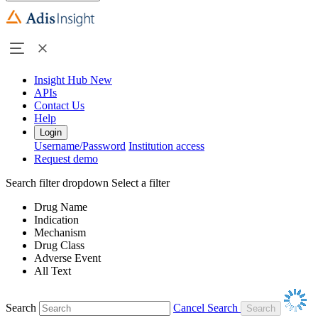
Insight Hub
New
APIs
Contact Us
Help
Login
Username/Password
Institution access
Request demo
Search filter dropdown
Select a filter
Drug Name
Indication
Mechanism
Drug Class
Adverse Event
All Text
Search
Cancel Search