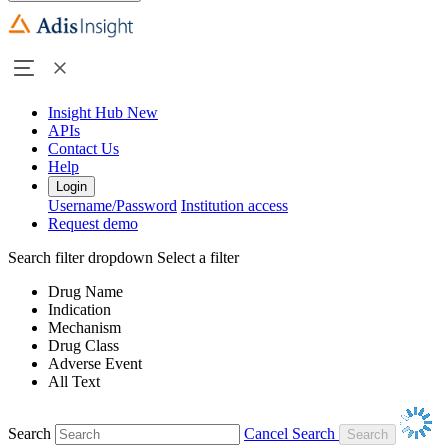
Insight Hub
New
APIs
Contact Us
Help
Login
Username/Password
Institution access
Request demo
Search filter dropdown
Select a filter
Drug Name
Indication
Mechanism
Drug Class
Adverse Event
All Text
Search
Cancel Search