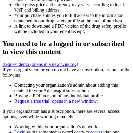
Final gross price and currency may vary according to local
VAT and billing address.
Your purchase entitles you to full access to the information
contained in our drug safety profile at the time of purchase.
A link to download a PDF version of the drug safety profile
will be included in your email receipt.
You need to be a logged in or subscribed
to view this content
Request demo
(opens in a new window)
If your organization or you do not have a subscription, try one of the
following:
Contacting your organization’s admin about adding this
content to your AdisInsight subscription
Buying a PDF version of any individual profile
Request a free trial
(opens in a new window)
If your organization has a subscription, there are several access
options, even while working remotely:
Working within your organization’s network
Login
with username/password or try to
access
via your