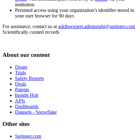
institution
Persisted access using your organization’s identifier stored in
your user browser for 90 days
For assistance, contact us at
asktheexpert.adisinsight@springer.com
Scientifically curated records
About our content
Drugs
Trials
Safety Reports
Deals
Patents
Insight Hub
APIs
Dashboards
Datasets - Snowflake
Other sites
Springer.com