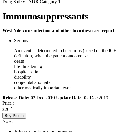
Drug Safety : ADR Category 1
Immunosuppressants
West Nile virus infection and other toxicities: case report
Serious
An event is determined to be serious (based on the ICH
definition) when the patient outcome is:
death
life-threatening
hospitalisation
disability
congenital anomaly
other medically important event
Release Date:
02 Dec 2019
Update Date:
02 Dec 2019
Price :
*
$20
Buy Profile
Note:
Adis is an information provider.