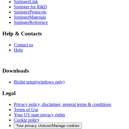
SpringerLink
Springer for R&D
SpringerProtocols
SpringerMaterials
SpringerReference
Help & Contacts
Contact us
Help
Downloads
BizInt setup(windows only)
Legal
Privacy policy, disclaimer, general terms & conditions
Terms of Use
Your US state privacy rights
Cookie policy
Your privacy choices/Manage cookies