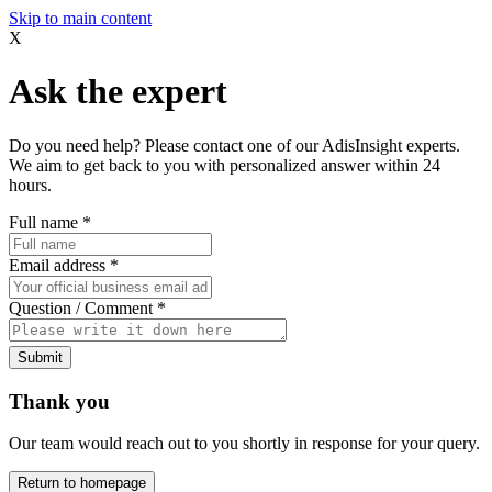
Skip to main content
X
Ask the expert
Do you need help? Please contact one of our AdisInsight experts.
We aim to get back to you with personalized answer within 24
hours.
Full name
*
Email address
*
Question / Comment
*
Submit
Thank you
Our team would reach out to you shortly in response for your query.
Return to homepage