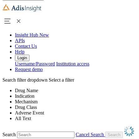
Insight Hub
New
APIs
Contact Us
Help
Login
Username/Password
Institution access
Request demo
Search filter dropdown
Select a filter
Drug Name
Indication
Mechanism
Drug Class
Adverse Event
All Text
Search
Cancel Search