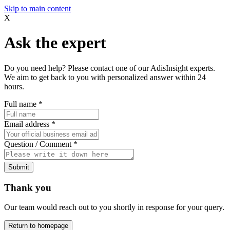
Skip to main content
X
Ask the expert
Do you need help? Please contact one of our AdisInsight experts.
We aim to get back to you with personalized answer within 24
hours.
Full name
*
Email address
*
Question / Comment
*
Submit
Thank you
Our team would reach out to you shortly in response for your query.
Return to homepage