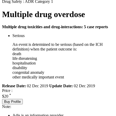
Drug Safety : ADR Category 1
Multiple drug overdose
Multiple drug toxicities and drug-interactions: 5 case reports
Serious
An event is determined to be serious (based on the ICH
definition) when the patient outcome is:
death
life-threatening
hospitalisation
disability
congenital anomaly
other medically important event
Release Date:
02 Dec 2019
Update Date:
02 Dec 2019
Price :
*
$20
Buy Profile
Note:
Adis is an information provider.