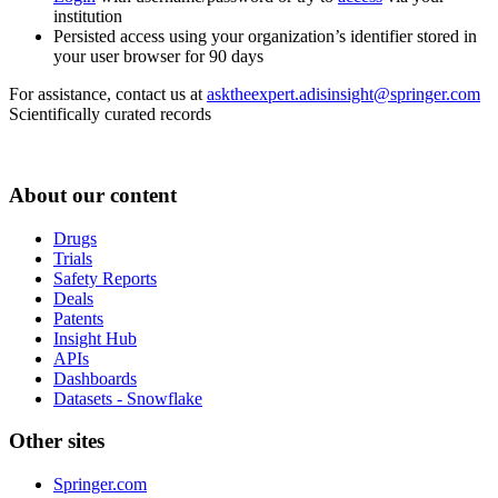
institution
Persisted access using your organization’s identifier stored in
your user browser for 90 days
For assistance, contact us at
asktheexpert.adisinsight@springer.com
Scientifically curated records
About our content
Drugs
Trials
Safety Reports
Deals
Patents
Insight Hub
APIs
Dashboards
Datasets - Snowflake
Other sites
Springer.com