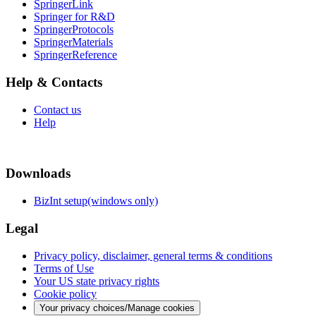
SpringerLink
Springer for R&D
SpringerProtocols
SpringerMaterials
SpringerReference
Help & Contacts
Contact us
Help
Downloads
BizInt setup(windows only)
Legal
Privacy policy, disclaimer, general terms & conditions
Terms of Use
Your US state privacy rights
Cookie policy
Your privacy choices/Manage cookies