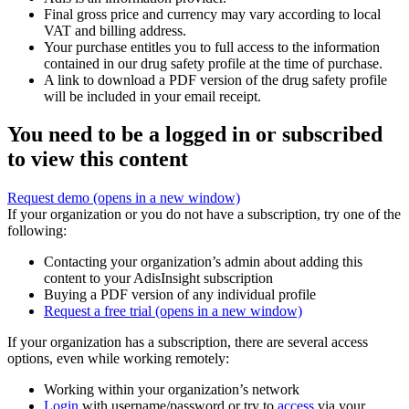
Final gross price and currency may vary according to local
VAT and billing address.
Your purchase entitles you to full access to the information
contained in our drug safety profile at the time of purchase.
A link to download a PDF version of the drug safety profile
will be included in your email receipt.
You need to be a logged in or subscribed
to view this content
Request demo
(opens in a new window)
If your organization or you do not have a subscription, try one of the
following:
Contacting your organization’s admin about adding this
content to your AdisInsight subscription
Buying a PDF version of any individual profile
Request a free trial
(opens in a new window)
If your organization has a subscription, there are several access
options, even while working remotely:
Working within your organization’s network
Login
with username/password or try to
access
via your