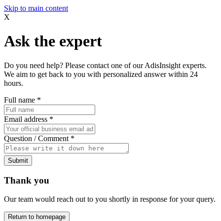
Skip to main content
X
Ask the expert
Do you need help? Please contact one of our AdisInsight experts.
We aim to get back to you with personalized answer within 24
hours.
Full name
*
Email address
*
Question / Comment
*
Submit
Thank you
Our team would reach out to you shortly in response for your query.
Return to homepage