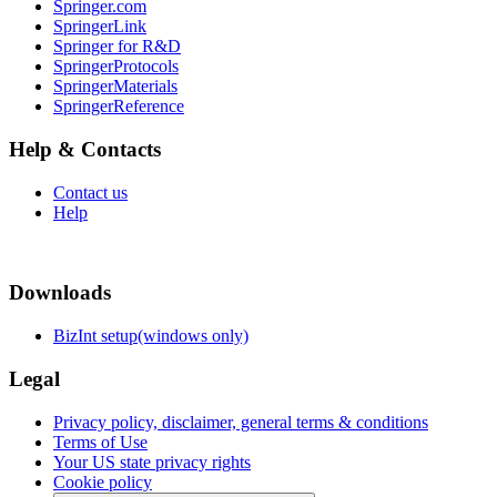
Springer.com
SpringerLink
Springer for R&D
SpringerProtocols
SpringerMaterials
SpringerReference
Help & Contacts
Contact us
Help
Downloads
BizInt setup(windows only)
Legal
Privacy policy, disclaimer, general terms & conditions
Terms of Use
Your US state privacy rights
Cookie policy