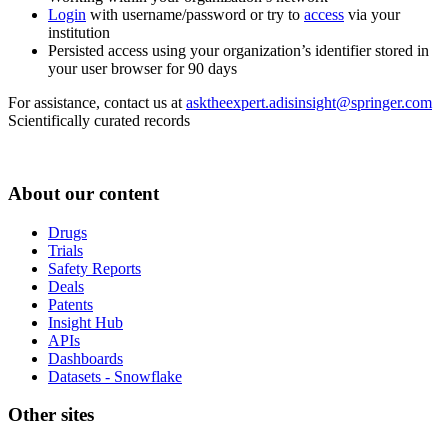
Login
with username/password or try to
access
via your
institution
Persisted access using your organization’s identifier stored in
your user browser for 90 days
For assistance, contact us at
asktheexpert.adisinsight@springer.com
Scientifically curated records
About our content
Drugs
Trials
Safety Reports
Deals
Patents
Insight Hub
APIs
Dashboards
Datasets - Snowflake
Other sites