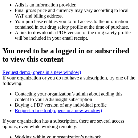
Adis is an information provider.
Final gross price and currency may vary according to local
VAT and billing address.
Your purchase entitles you to full access to the information
contained in our drug safety profile at the time of purchase.
A link to download a PDF version of the drug safety profile
will be included in your email receipt.
You need to be a logged in or subscribed
to view this content
Request demo
(opens in a new window)
If your organization or you do not have a subscription, try one of the
following:
Contacting your organization’s admin about adding this
content to your AdisInsight subscription
Buying a PDF version of any individual profile
Request a free trial
(opens in a new window)
If your organization has a subscription, there are several access
options, even while working remotely:
Working within your organization’s network