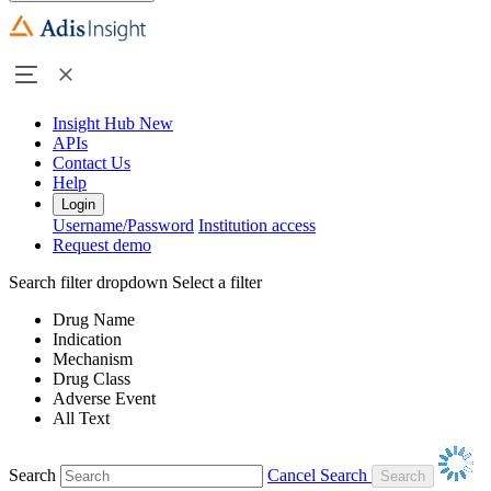
Insight Hub
New
APIs
Contact Us
Help
Login
Username/Password
Institution access
Request demo
Search filter dropdown
Select a filter
Drug Name
Indication
Mechanism
Drug Class
Adverse Event
All Text
Search
Cancel Search