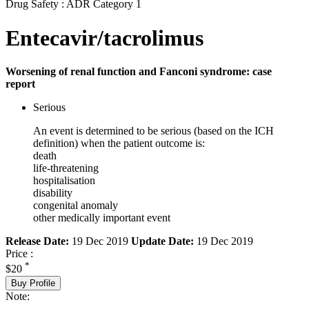
Drug Safety : ADR Category 1
Entecavir/tacrolimus
Worsening of renal function and Fanconi syndrome: case
report
Serious
An event is determined to be serious (based on the ICH
definition) when the patient outcome is:
death
life-threatening
hospitalisation
disability
congenital anomaly
other medically important event
Release Date:
19 Dec 2019
Update Date:
19 Dec 2019
Price :
*
$20
Buy Profile
Note: