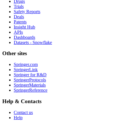
Drugs
Trials
Safety Reports
Deals
Patents
Insight Hub
APIs
Dashboards
Datasets - Snowflake
Other sites
Springer.com
SpringerLink
Springer for R&D
SpringerProtocols
SpringerMaterials
SpringerReference
Help & Contacts
Contact us
Help