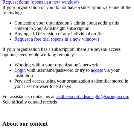
Request demo
(opens in a new window)
If your organization or you do not have a subscription, try one of the
following:
Contacting your organization’s admin about adding this
content to your AdisInsight subscription
Buying a PDF version of any individual profile
Request a free trial
(opens in a new window)
If your organization has a subscription, there are several access
options, even while working remotely:
Working within your organization’s network
Login
with username/password or try to
access
via your
institution
Persisted access using your organization’s identifier stored in
your user browser for 90 days
For assistance, contact us at
asktheexpert.adisinsight@springer.com
Scientifically curated records
About our content