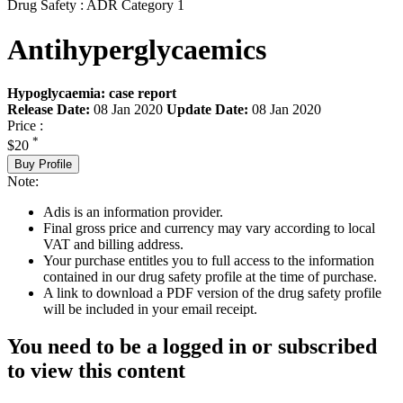
Drug Safety : ADR Category 1
Antihyperglycaemics
Hypoglycaemia: case report
Release Date:
08 Jan 2020
Update Date:
08 Jan 2020
Price :
*
$20
Buy Profile
Note:
Adis is an information provider.
Final gross price and currency may vary according to local
VAT and billing address.
Your purchase entitles you to full access to the information
contained in our drug safety profile at the time of purchase.
A link to download a PDF version of the drug safety profile
will be included in your email receipt.
You need to be a logged in or subscribed
to view this content