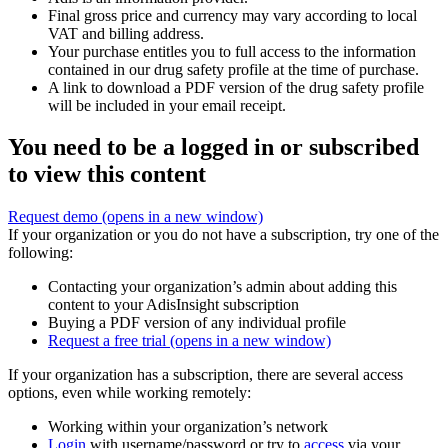
Final gross price and currency may vary according to local
VAT and billing address.
Your purchase entitles you to full access to the information
contained in our drug safety profile at the time of purchase.
A link to download a PDF version of the drug safety profile
will be included in your email receipt.
You need to be a logged in or subscribed
to view this content
Request demo
(opens in a new window)
If your organization or you do not have a subscription, try one of the
following:
Contacting your organization’s admin about adding this
content to your AdisInsight subscription
Buying a PDF version of any individual profile
Request a free trial
(opens in a new window)
If your organization has a subscription, there are several access
options, even while working remotely:
Working within your organization’s network
Login
with username/password or try to
access
via your