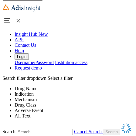
Insight Hub
New
APIs
Contact Us
Help
Login
Username/Password
Institution access
Request demo
Search filter dropdown
Select a filter
Drug Name
Indication
Mechanism
Drug Class
Adverse Event
All Text
Search
Cancel Search