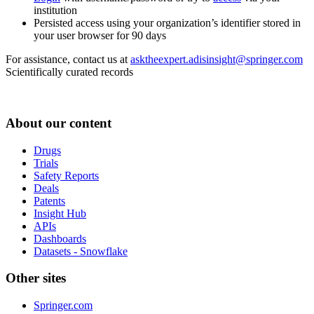
institution
Persisted access using your organization’s identifier stored in
your user browser for 90 days
For assistance, contact us at
asktheexpert.adisinsight@springer.com
Scientifically curated records
About our content
Drugs
Trials
Safety Reports
Deals
Patents
Insight Hub
APIs
Dashboards
Datasets - Snowflake
Other sites
Springer.com