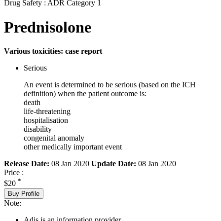
Drug Safety : ADR Category 1
Prednisolone
Various toxicities: case report
Serious
An event is determined to be serious (based on the ICH
definition) when the patient outcome is:
death
life-threatening
hospitalisation
disability
congenital anomaly
other medically important event
Release Date:
08 Jan 2020
Update Date:
08 Jan 2020
Price :
*
$20
Buy Profile
Note:
Adis is an information provider.