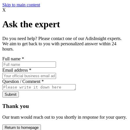
Skip to main content
X
Ask the expert
Do you need help? Please contact one of our AdisInsight experts.
We aim to get back to you with personalized answer within 24
hours.
Full name
*
Email address
*
Question / Comment
*
Submit
Thank you
Our team would reach out to you shortly in response for your query.
Return to homepage