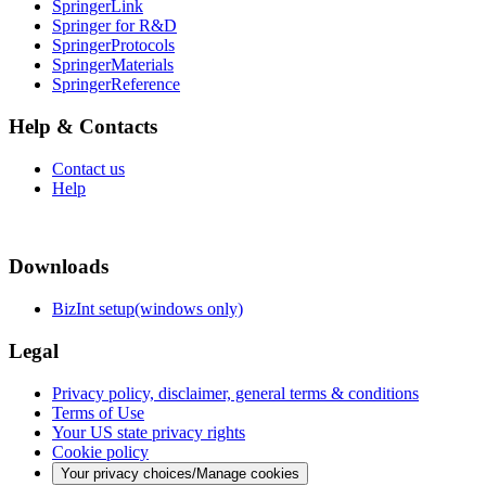
SpringerLink
Springer for R&D
SpringerProtocols
SpringerMaterials
SpringerReference
Help & Contacts
Contact us
Help
Downloads
BizInt setup(windows only)
Legal
Privacy policy, disclaimer, general terms & conditions
Terms of Use
Your US state privacy rights
Cookie policy
Your privacy choices/Manage cookies