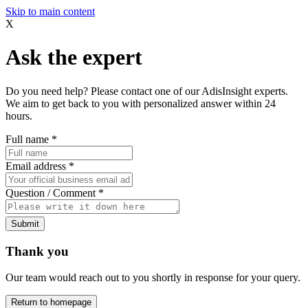
Skip to main content
X
Ask the expert
Do you need help? Please contact one of our AdisInsight experts.
We aim to get back to you with personalized answer within 24
hours.
Full name
*
Email address
*
Question / Comment
*
Submit
Thank you
Our team would reach out to you shortly in response for your query.
Return to homepage