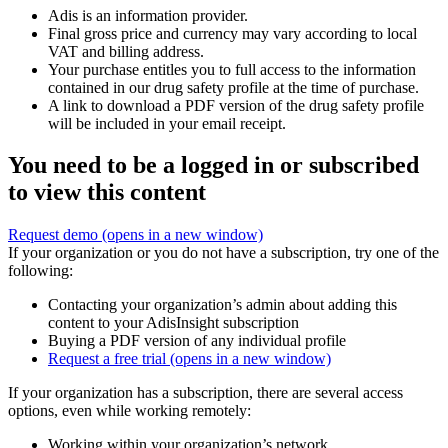
Adis is an information provider.
Final gross price and currency may vary according to local
VAT and billing address.
Your purchase entitles you to full access to the information
contained in our drug safety profile at the time of purchase.
A link to download a PDF version of the drug safety profile
will be included in your email receipt.
You need to be a logged in or subscribed
to view this content
Request demo
(opens in a new window)
If your organization or you do not have a subscription, try one of the
following:
Contacting your organization’s admin about adding this
content to your AdisInsight subscription
Buying a PDF version of any individual profile
Request a free trial
(opens in a new window)
If your organization has a subscription, there are several access
options, even while working remotely:
Working within your organization’s network