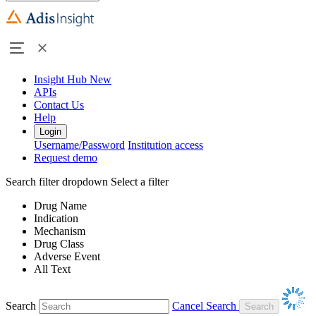
Insight Hub
New
APIs
Contact Us
Help
Login
Username/Password
Institution access
Request demo
Search filter dropdown
Select a filter
Drug Name
Indication
Mechanism
Drug Class
Adverse Event
All Text
Search
Cancel Search