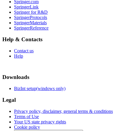
Springer.com
SpringerLink
Springer for R&D
SpringerProtocols
SpringerMaterials
SpringerReference
Help & Contacts
Contact us
Help
Downloads
BizInt setup(windows only)
Legal
Privacy policy, disclaimer, general terms & conditions
Terms of Use
Your US state privacy rights
Cookie policy