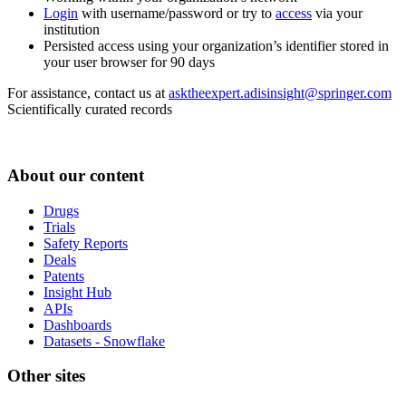
Login
with username/password or try to
access
via your
institution
Persisted access using your organization’s identifier stored in
your user browser for 90 days
For assistance, contact us at
asktheexpert.adisinsight@springer.com
Scientifically curated records
About our content
Drugs
Trials
Safety Reports
Deals
Patents
Insight Hub
APIs
Dashboards
Datasets - Snowflake
Other sites