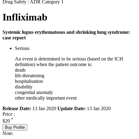
Drug Safety : ADR Category 1
Infliximab
Systemic lupus erythematosus and shrinking lung syndrome:
case report
Serious
An event is determined to be serious (based on the ICH
definition) when the patient outcome is:
death
life-threatening
hospitalisation
disability
congenital anomaly
other medically important event
Release Date:
13 Jan 2020
Update Date:
13 Jan 2020
Price :
*
$20
Buy Profile
Note: