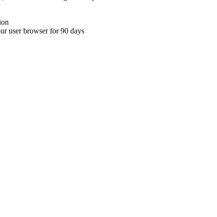
ion
your user browser for 90 days