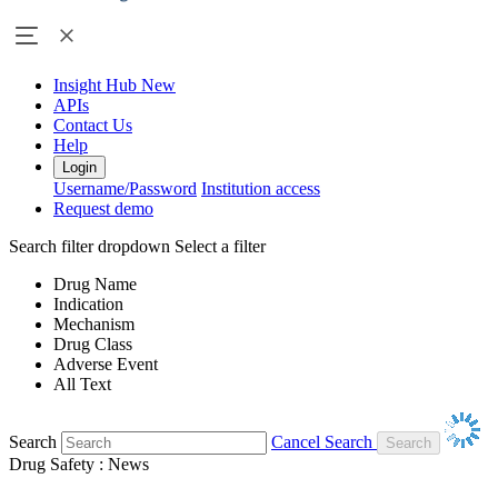
Insight Hub
New
APIs
Contact Us
Help
Login
Username/Password
Institution access
Request demo
Search filter dropdown
Select a filter
Drug Name
Indication
Mechanism
Drug Class
Adverse Event
All Text
Search
Cancel Search
Drug Safety : News