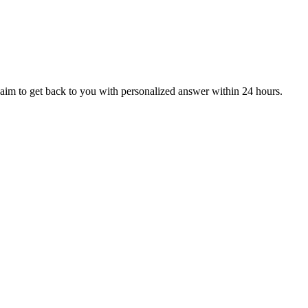
aim to get back to you with personalized answer within 24 hours.