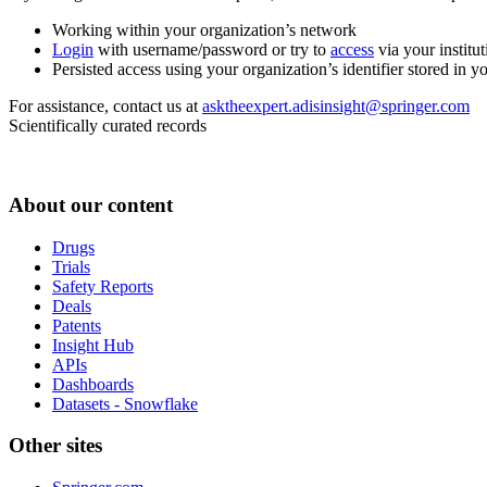
Working within your organization’s network
Login
with username/password or try to
access
via your institut
Persisted access using your organization’s identifier stored in 
For assistance, contact us at
asktheexpert.adisinsight@springer.com
Scientifically curated records
About our content
Drugs
Trials
Safety Reports
Deals
Patents
Insight Hub
APIs
Dashboards
Datasets - Snowflake
Other sites