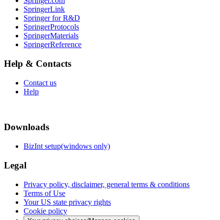
Springer.com
SpringerLink
Springer for R&D
SpringerProtocols
SpringerMaterials
SpringerReference
Help & Contacts
Contact us
Help
Downloads
BizInt setup(windows only)
Legal
Privacy policy, disclaimer, general terms & conditions
Terms of Use
Your US state privacy rights
Cookie policy