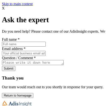
Skip to main content
X
Ask the expert
Do you need help? Please contact one of our AdisInsight experts. We 
Full name
*
Email address
*
Question / Comment
*
Submit
Thank you
Our team would reach out to you shortly in response for your query.
Return to homepage