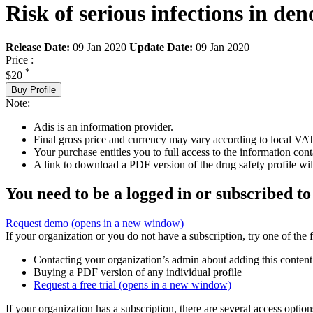
Risk of serious infections in de
Release Date:
09 Jan 2020
Update Date:
09 Jan 2020
Price :
*
$20
Buy Profile
Note:
Adis is an information provider.
Final gross price and currency may vary according to local VAT
Your purchase entitles you to full access to the information cont
A link to download a PDF version of the drug safety profile will
You need to be a logged in or subscribed to
Request demo
(opens in a new window)
If your organization or you do not have a subscription, try one of the 
Contacting your organization’s admin about adding this content
Buying a PDF version of any individual profile
Request a free trial
(opens in a new window)
If your organization has a subscription, there are several access opti