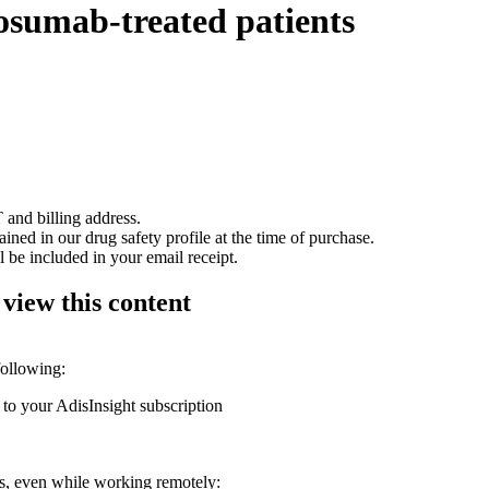
nosumab-treated patients
 and billing address.
ained in our drug safety profile at the time of purchase.
 be included in your email receipt.
 view this content
following:
 to your AdisInsight subscription
ons, even while working remotely: