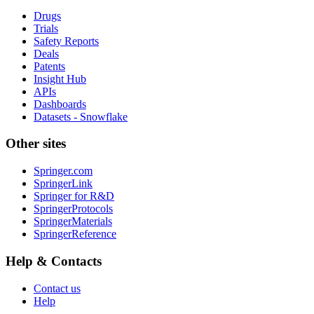
Drugs
Trials
Safety Reports
Deals
Patents
Insight Hub
APIs
Dashboards
Datasets - Snowflake
Other sites
Springer.com
SpringerLink
Springer for R&D
SpringerProtocols
SpringerMaterials
SpringerReference
Help & Contacts
Contact us
Help