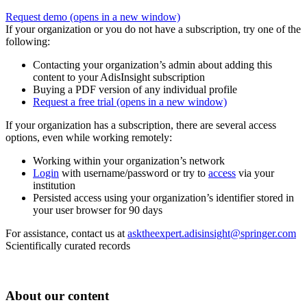
Request demo
(opens in a new window)
If your organization or you do not have a subscription, try one of the
following:
Contacting your organization’s admin about adding this
content to your AdisInsight subscription
Buying a PDF version of any individual profile
Request a free trial
(opens in a new window)
If your organization has a subscription, there are several access
options, even while working remotely:
Working within your organization’s network
Login
with username/password or try to
access
via your
institution
Persisted access using your organization’s identifier stored in
your user browser for 90 days
For assistance, contact us at
asktheexpert.adisinsight@springer.com
Scientifically curated records
About our content