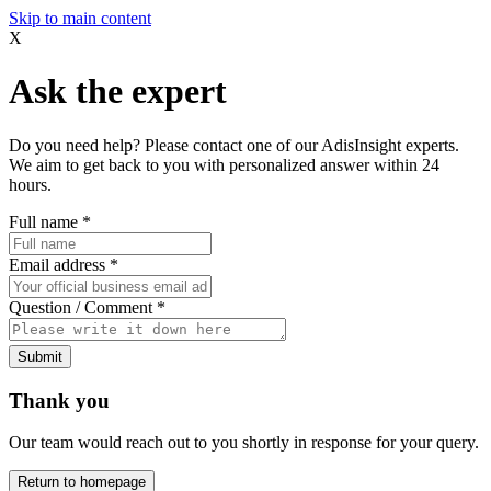
Skip to main content
X
Ask the expert
Do you need help? Please contact one of our AdisInsight experts.
We aim to get back to you with personalized answer within 24
hours.
Full name
*
Email address
*
Question / Comment
*
Submit
Thank you
Our team would reach out to you shortly in response for your query.
Return to homepage