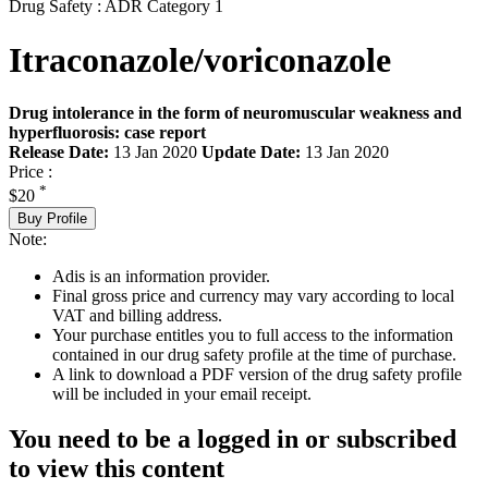
Drug Safety : ADR Category 1
Itraconazole/voriconazole
Drug intolerance in the form of neuromuscular weakness and
hyperfluorosis: case report
Release Date:
13 Jan 2020
Update Date:
13 Jan 2020
Price :
*
$20
Buy Profile
Note:
Adis is an information provider.
Final gross price and currency may vary according to local
VAT and billing address.
Your purchase entitles you to full access to the information
contained in our drug safety profile at the time of purchase.
A link to download a PDF version of the drug safety profile
will be included in your email receipt.
You need to be a logged in or subscribed
to view this content