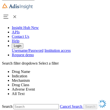
Insight Hub
New
APIs
Contact Us
Help
Login
Username/Password
Institution access
Request demo
Search filter dropdown
Select a filter
Drug Name
Indication
Mechanism
Drug Class
Adverse Event
All Text
Search
Cancel Search