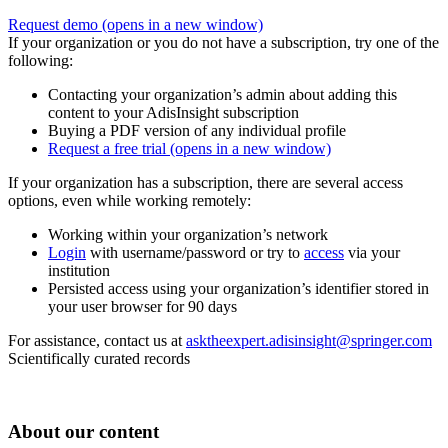
Request demo
(opens in a new window)
If your organization or you do not have a subscription, try one of the
following:
Contacting your organization’s admin about adding this
content to your AdisInsight subscription
Buying a PDF version of any individual profile
Request a free trial
(opens in a new window)
If your organization has a subscription, there are several access
options, even while working remotely:
Working within your organization’s network
Login
with username/password or try to
access
via your
institution
Persisted access using your organization’s identifier stored in
your user browser for 90 days
For assistance, contact us at
asktheexpert.adisinsight@springer.com
Scientifically curated records
About our content