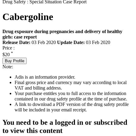
Drug Safety : Special Situation Case Report
Cabergoline
Drug exposure during pregnancies and delivery of healthy
girls: case report
Release Date:
03 Feb 2020
Update Date:
03 Feb 2020
Price :
*
$20
Buy Profile
Note:
Adis is an information provider.
Final gross price and currency may vary according to local
VAT and billing address.
Your purchase entitles you to full access to the information
contained in our drug safety profile at the time of purchase.
A link to download a PDF version of the drug safety profile
will be included in your email receipt.
You need to be a logged in or subscribed
to view this content