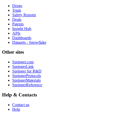
Drugs
Trials
Safety Reports
Deals
Patents
Insight Hub
APIs
Dashboards
Datasets - Snowflake
Other sites
Springer.com
SpringerLink
Springer for R&D
SpringerProtocols
SpringerMaterials
SpringerReference
Help & Contacts
Contact us
Help