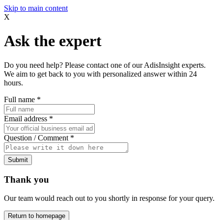
Skip to main content
X
Ask the expert
Do you need help? Please contact one of our AdisInsight experts.
We aim to get back to you with personalized answer within 24
hours.
Full name
*
Email address
*
Question / Comment
*
Submit
Thank you
Our team would reach out to you shortly in response for your query.
Return to homepage