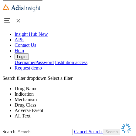
Insight Hub
New
APIs
Contact Us
Help
Login
Username/Password
Institution access
Request demo
Search filter dropdown
Select a filter
Drug Name
Indication
Mechanism
Drug Class
Adverse Event
All Text
Search
Cancel Search