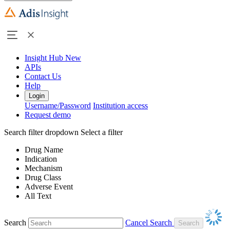
Insight Hub
New
APIs
Contact Us
Help
Login
Username/Password
Institution access
Request demo
Search filter dropdown
Select a filter
Drug Name
Indication
Mechanism
Drug Class
Adverse Event
All Text
Search
Cancel Search