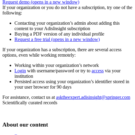
Request demo
(opens in a new window)
If your organization or you do not have a subscription, try one of the
following:
Contacting your organization’s admin about adding this
content to your AdisInsight subscription
Buying a PDF version of any individual profile
Request a free trial
(opens in a new window)
If your organization has a subscription, there are several access
options, even while working remotely:
Working within your organization’s network
Login
with username/password or try to
access
via your
institution
Persisted access using your organization’s identifier stored in
your user browser for 90 days
For assistance, contact us at
asktheexpert.adisinsight@springer.com
Scientifically curated records
About our content