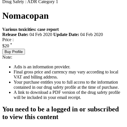
Drug Safety : ADR Category 1
Nomacopan
Various toxicities: case report
Release Date:
04 Feb 2020
Update Date:
04 Feb 2020
Price :
*
$20
Buy Profile
Note:
Adis is an information provider.
Final gross price and currency may vary according to local
VAT and billing address.
Your purchase entitles you to full access to the information
contained in our drug safety profile at the time of purchase.
A link to download a PDF version of the drug safety profile
will be included in your email receipt.
You need to be a logged in or subscribed
to view this content