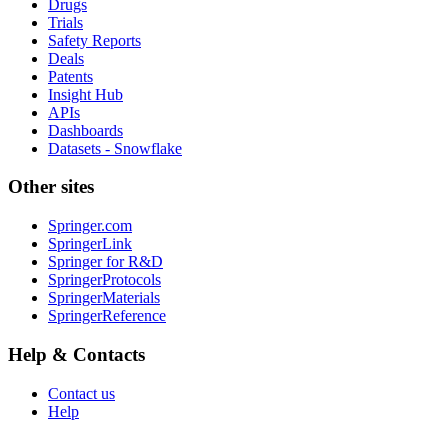
Drugs
Trials
Safety Reports
Deals
Patents
Insight Hub
APIs
Dashboards
Datasets - Snowflake
Other sites
Springer.com
SpringerLink
Springer for R&D
SpringerProtocols
SpringerMaterials
SpringerReference
Help & Contacts
Contact us
Help