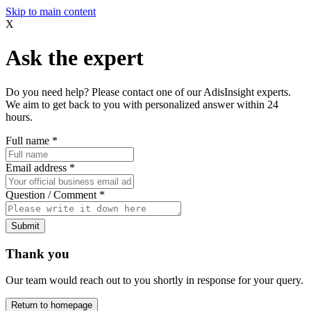
Skip to main content
X
Ask the expert
Do you need help? Please contact one of our AdisInsight experts.
We aim to get back to you with personalized answer within 24
hours.
Full name
*
Email address
*
Question / Comment
*
Submit
Thank you
Our team would reach out to you shortly in response for your query.
Return to homepage