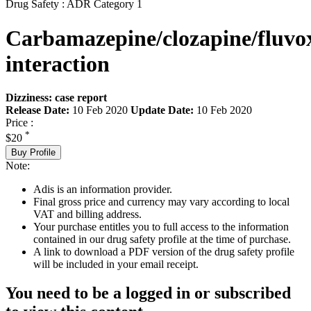
Drug Safety : ADR Category 1
Carbamazepine/clozapine/fluv
interaction
Dizziness: case report
Release Date:
10 Feb 2020
Update Date:
10 Feb 2020
Price :
*
$20
Buy Profile
Note:
Adis is an information provider.
Final gross price and currency may vary according to local
VAT and billing address.
Your purchase entitles you to full access to the information
contained in our drug safety profile at the time of purchase.
A link to download a PDF version of the drug safety profile
will be included in your email receipt.
You need to be a logged in or subscribed