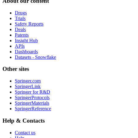
About our content
Drugs
Trials
Safety Reports
Deals
Patents
Insight Hub
APIs
Dashboards
Datasets - Snowflake
Other sites
Springer.com
SpringerLink
Springer for R&D
SpringerProtocols
SpringerMaterials
SpringerReference
Help & Contacts
Contact us