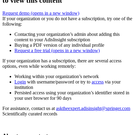
to view this content
Request demo
(opens in a new window)
If your organization or you do not have a subscription, try one of the
following:
Contacting your organization’s admin about adding this
content to your AdisInsight subscription
Buying a PDF version of any individual profile
Request a free trial
(opens in a new window)
If your organization has a subscription, there are several access
options, even while working remotely:
Working within your organization’s network
Login
with username/password or try to
access
via your
institution
Persisted access using your organization’s identifier stored in
your user browser for 90 days
For assistance, contact us at
asktheexpert.adisinsight@springer.com
Scientifically curated records