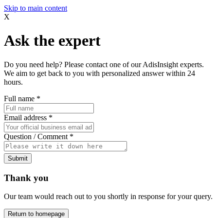
Skip to main content
X
Ask the expert
Do you need help? Please contact one of our AdisInsight experts.
We aim to get back to you with personalized answer within 24
hours.
Full name
*
Email address
*
Question / Comment
*
Submit
Thank you
Our team would reach out to you shortly in response for your query.
Return to homepage