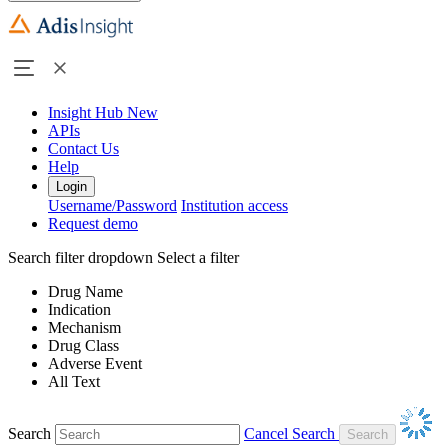
Insight Hub
New
APIs
Contact Us
Help
Login
Username/Password
Institution access
Request demo
Search filter dropdown
Select a filter
Drug Name
Indication
Mechanism
Drug Class
Adverse Event
All Text
Search
Cancel Search