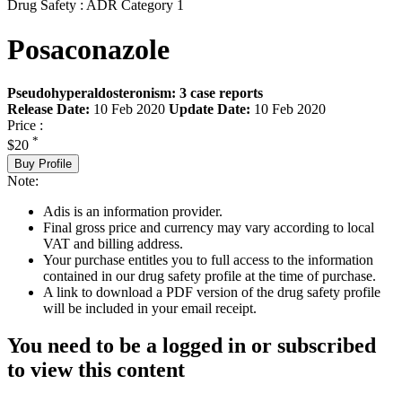
Drug Safety : ADR Category 1
Posaconazole
Pseudohyperaldosteronism: 3 case reports
Release Date:
10 Feb 2020
Update Date:
10 Feb 2020
Price :
*
$20
Buy Profile
Note:
Adis is an information provider.
Final gross price and currency may vary according to local
VAT and billing address.
Your purchase entitles you to full access to the information
contained in our drug safety profile at the time of purchase.
A link to download a PDF version of the drug safety profile
will be included in your email receipt.
You need to be a logged in or subscribed
to view this content