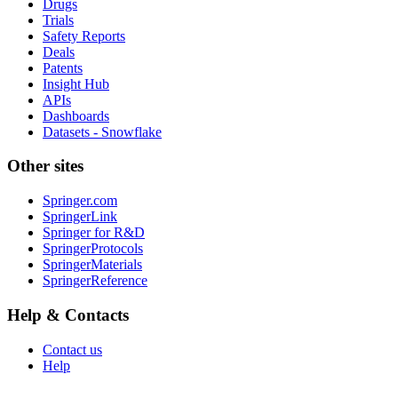
Drugs
Trials
Safety Reports
Deals
Patents
Insight Hub
APIs
Dashboards
Datasets - Snowflake
Other sites
Springer.com
SpringerLink
Springer for R&D
SpringerProtocols
SpringerMaterials
SpringerReference
Help & Contacts
Contact us
Help