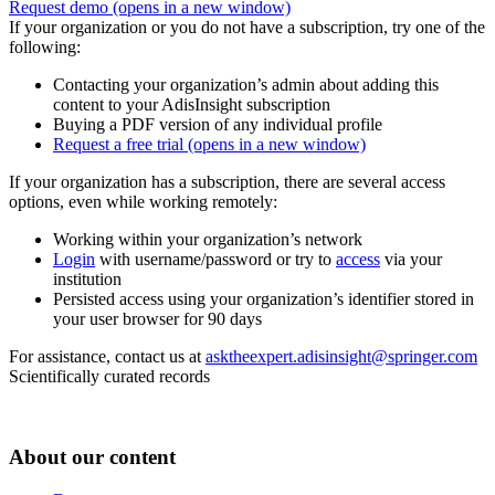
Request demo
(opens in a new window)
If your organization or you do not have a subscription, try one of the
following:
Contacting your organization’s admin about adding this
content to your AdisInsight subscription
Buying a PDF version of any individual profile
Request a free trial
(opens in a new window)
If your organization has a subscription, there are several access
options, even while working remotely:
Working within your organization’s network
Login
with username/password or try to
access
via your
institution
Persisted access using your organization’s identifier stored in
your user browser for 90 days
For assistance, contact us at
asktheexpert.adisinsight@springer.com
Scientifically curated records
About our content