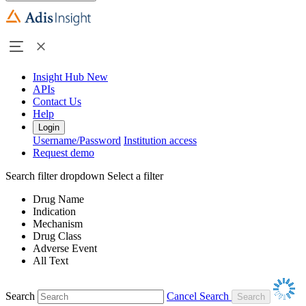
Insight Hub
New
APIs
Contact Us
Help
Login
Username/Password
Institution access
Request demo
Search filter dropdown
Select a filter
Drug Name
Indication
Mechanism
Drug Class
Adverse Event
All Text
Search
Cancel Search