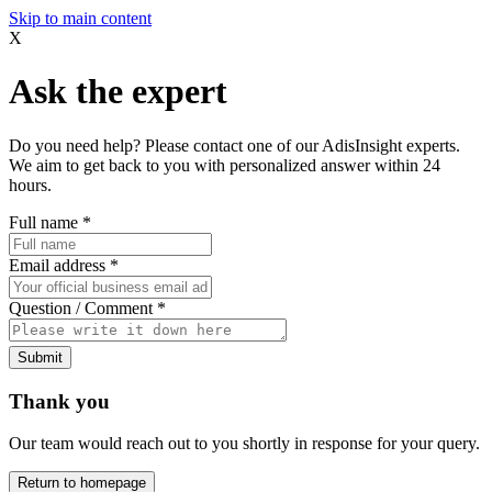
Skip to main content
X
Ask the expert
Do you need help? Please contact one of our AdisInsight experts.
We aim to get back to you with personalized answer within 24
hours.
Full name
*
Email address
*
Question / Comment
*
Submit
Thank you
Our team would reach out to you shortly in response for your query.
Return to homepage