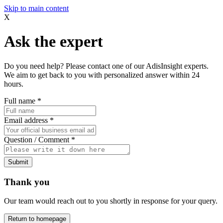
Skip to main content
X
Ask the expert
Do you need help? Please contact one of our AdisInsight experts.
We aim to get back to you with personalized answer within 24
hours.
Full name
*
Email address
*
Question / Comment
*
Submit
Thank you
Our team would reach out to you shortly in response for your query.
Return to homepage