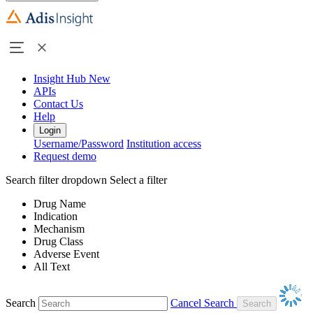
Insight Hub
New
APIs
Contact Us
Help
Login
Username/Password
Institution access
Request demo
Search filter dropdown
Select a filter
Drug Name
Indication
Mechanism
Drug Class
Adverse Event
All Text
Search
Cancel Search