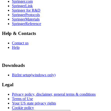
Springer.com
SpringerLink
Springer for R&D
SpringerProtocols
SpringerMaterials
SpringerReference
Help & Contacts
Contact us
Help
Downloads
BizInt setup(windows only)
Legal
Privacy policy, disclaimer, general terms & conditions
Terms of Use
Your US state privacy rights
Cookie policy