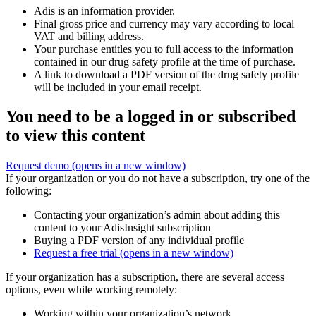
Adis is an information provider.
Final gross price and currency may vary according to local
VAT and billing address.
Your purchase entitles you to full access to the information
contained in our drug safety profile at the time of purchase.
A link to download a PDF version of the drug safety profile
will be included in your email receipt.
You need to be a logged in or subscribed
to view this content
Request demo
(opens in a new window)
If your organization or you do not have a subscription, try one of the
following:
Contacting your organization’s admin about adding this
content to your AdisInsight subscription
Buying a PDF version of any individual profile
Request a free trial
(opens in a new window)
If your organization has a subscription, there are several access
options, even while working remotely:
Working within your organization’s network