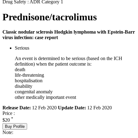
Drug Safety : ADR Category 1
Prednisone/tacrolimus
Classic nodular sclerosis Hodgkin lymphoma with Epstein-Barr
virus infection: case report
Serious
An event is determined to be serious (based on the ICH
definition) when the patient outcome is:
death
life-threatening
hospitalisation
disability
congenital anomaly
other medically important event
Release Date:
12 Feb 2020
Update Date:
12 Feb 2020
Price :
*
$20
Buy Profile
Note: