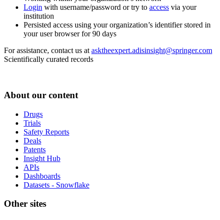
Login
with username/password or try to
access
via your
institution
Persisted access using your organization’s identifier stored in
your user browser for 90 days
For assistance, contact us at
asktheexpert.adisinsight@springer.com
Scientifically curated records
About our content
Drugs
Trials
Safety Reports
Deals
Patents
Insight Hub
APIs
Dashboards
Datasets - Snowflake
Other sites