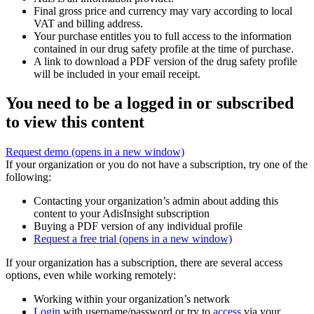
Final gross price and currency may vary according to local
VAT and billing address.
Your purchase entitles you to full access to the information
contained in our drug safety profile at the time of purchase.
A link to download a PDF version of the drug safety profile
will be included in your email receipt.
You need to be a logged in or subscribed
to view this content
Request demo
(opens in a new window)
If your organization or you do not have a subscription, try one of the
following:
Contacting your organization’s admin about adding this
content to your AdisInsight subscription
Buying a PDF version of any individual profile
Request a free trial
(opens in a new window)
If your organization has a subscription, there are several access
options, even while working remotely:
Working within your organization’s network
Login
with username/password or try to
access
via your