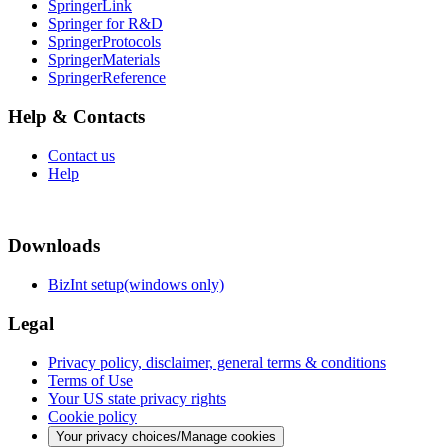
SpringerLink
Springer for R&D
SpringerProtocols
SpringerMaterials
SpringerReference
Help & Contacts
Contact us
Help
Downloads
BizInt setup(windows only)
Legal
Privacy policy, disclaimer, general terms & conditions
Terms of Use
Your US state privacy rights
Cookie policy
Your privacy choices/Manage cookies