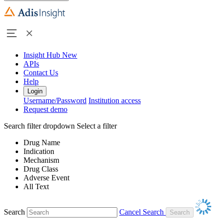
Insight Hub
New
APIs
Contact Us
Help
Login
Username/Password
Institution access
Request demo
Search filter dropdown
Select a filter
Drug Name
Indication
Mechanism
Drug Class
Adverse Event
All Text
Search
Cancel Search