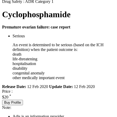
Drug Safety : ADR Category 1
Cyclophosphamide
Premature ovarian failure: case report
Serious
An event is determined to be serious (based on the ICH
definition) when the patient outcome is:
death
life-threatening
hospitalisation
disability
congenital anomaly
other medically important event
Release Date:
12 Feb 2020
Update Date:
12 Feb 2020
Price :
*
$20
Buy Profile
Note:
Adis is an information provider.