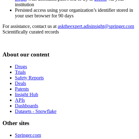
institution
Persisted access using your organization’s identifier stored in
your user browser for 90 days
For assistance, contact us at
asktheexpert.adisinsight@springer.com
Scientifically curated records
About our content
Drugs
Trials
Safety Reports
Deals
Patents
Insight Hub
APIs
Dashboards
Datasets - Snowflake
Other sites
Springer.com