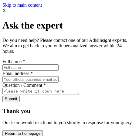
Skip to main content
X
Ask the expert
Do you need help? Please contact one of our AdisInsight experts.
We aim to get back to you with personalized answer within 24
hours.
Full name
*
Email address
*
Question / Comment
*
Submit
Thank you
Our team would reach out to you shortly in response for your query.
Return to homepage