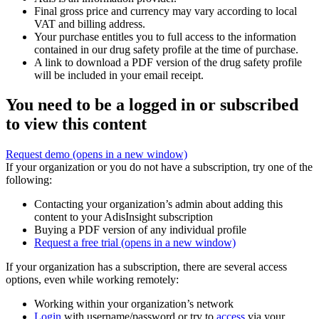
Final gross price and currency may vary according to local
VAT and billing address.
Your purchase entitles you to full access to the information
contained in our drug safety profile at the time of purchase.
A link to download a PDF version of the drug safety profile
will be included in your email receipt.
You need to be a logged in or subscribed
to view this content
Request demo
(opens in a new window)
If your organization or you do not have a subscription, try one of the
following:
Contacting your organization’s admin about adding this
content to your AdisInsight subscription
Buying a PDF version of any individual profile
Request a free trial
(opens in a new window)
If your organization has a subscription, there are several access
options, even while working remotely:
Working within your organization’s network
Login
with username/password or try to
access
via your