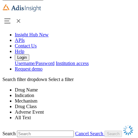
Insight Hub
New
APIs
Contact Us
Help
Login
Username/Password
Institution access
Request demo
Search filter dropdown
Select a filter
Drug Name
Indication
Mechanism
Drug Class
Adverse Event
All Text
Search
Cancel Search