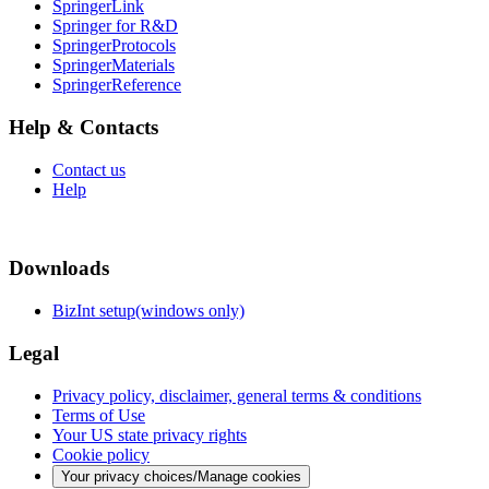
SpringerLink
Springer for R&D
SpringerProtocols
SpringerMaterials
SpringerReference
Help & Contacts
Contact us
Help
Downloads
BizInt setup(windows only)
Legal
Privacy policy, disclaimer, general terms & conditions
Terms of Use
Your US state privacy rights
Cookie policy
Your privacy choices/Manage cookies