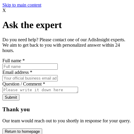
Skip to main content
X
Ask the expert
Do you need help? Please contact one of our AdisInsight experts.
We aim to get back to you with personalized answer within 24
hours.
Full name
*
Email address
*
Question / Comment
*
Submit
Thank you
Our team would reach out to you shortly in response for your query.
Return to homepage