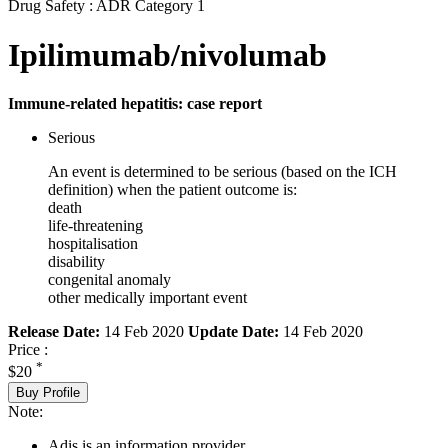
Drug Safety : ADR Category 1
Ipilimumab/nivolumab
Immune-related hepatitis: case report
Serious
An event is determined to be serious (based on the ICH
definition) when the patient outcome is:
death
life-threatening
hospitalisation
disability
congenital anomaly
other medically important event
Release Date:
14 Feb 2020
Update Date:
14 Feb 2020
Price :
*
$20
Buy Profile
Note:
Adis is an information provider.