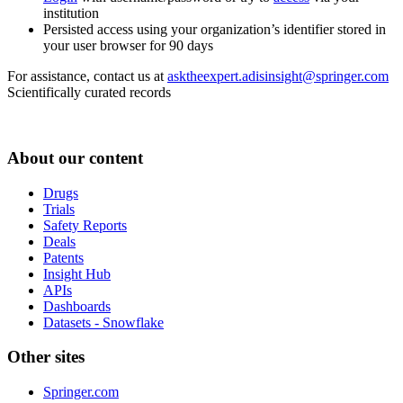
institution
Persisted access using your organization’s identifier stored in
your user browser for 90 days
For assistance, contact us at
asktheexpert.adisinsight@springer.com
Scientifically curated records
About our content
Drugs
Trials
Safety Reports
Deals
Patents
Insight Hub
APIs
Dashboards
Datasets - Snowflake
Other sites
Springer.com