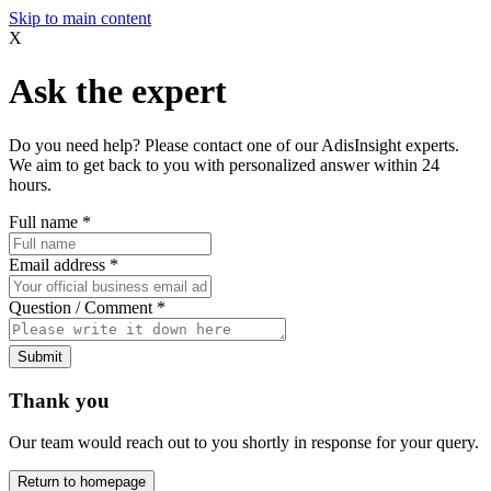
Skip to main content
X
Ask the expert
Do you need help? Please contact one of our AdisInsight experts.
We aim to get back to you with personalized answer within 24
hours.
Full name
*
Email address
*
Question / Comment
*
Submit
Thank you
Our team would reach out to you shortly in response for your query.
Return to homepage