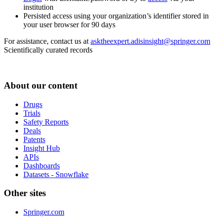
institution
Persisted access using your organization’s identifier stored in
your user browser for 90 days
For assistance, contact us at
asktheexpert.adisinsight@springer.com
Scientifically curated records
About our content
Drugs
Trials
Safety Reports
Deals
Patents
Insight Hub
APIs
Dashboards
Datasets - Snowflake
Other sites
Springer.com