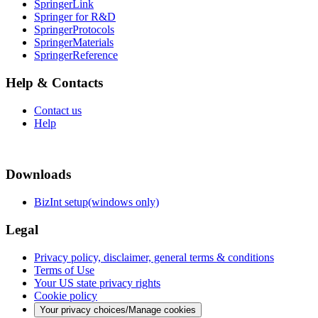
SpringerLink
Springer for R&D
SpringerProtocols
SpringerMaterials
SpringerReference
Help & Contacts
Contact us
Help
Downloads
BizInt setup(windows only)
Legal
Privacy policy, disclaimer, general terms & conditions
Terms of Use
Your US state privacy rights
Cookie policy
Your privacy choices/Manage cookies