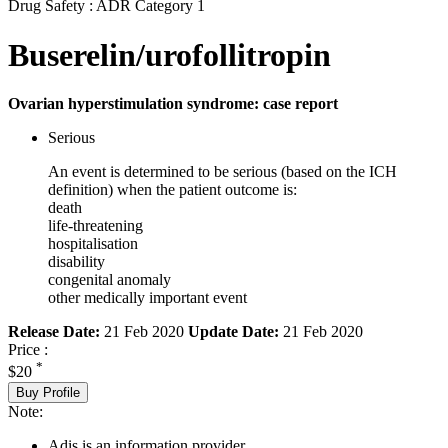
Drug Safety : ADR Category 1
Buserelin/urofollitropin
Ovarian hyperstimulation syndrome: case report
Serious
An event is determined to be serious (based on the ICH
definition) when the patient outcome is:
death
life-threatening
hospitalisation
disability
congenital anomaly
other medically important event
Release Date:
21 Feb 2020
Update Date:
21 Feb 2020
Price :
*
$20
Buy Profile
Note:
Adis is an information provider.