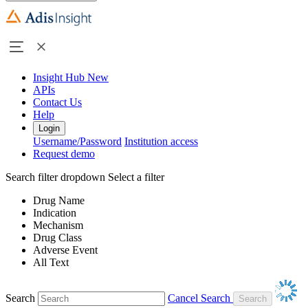
Insight Hub
New
APIs
Contact Us
Help
Login
Username/Password
Institution access
Request demo
Search filter dropdown
Select a filter
Drug Name
Indication
Mechanism
Drug Class
Adverse Event
All Text
Search
Cancel Search