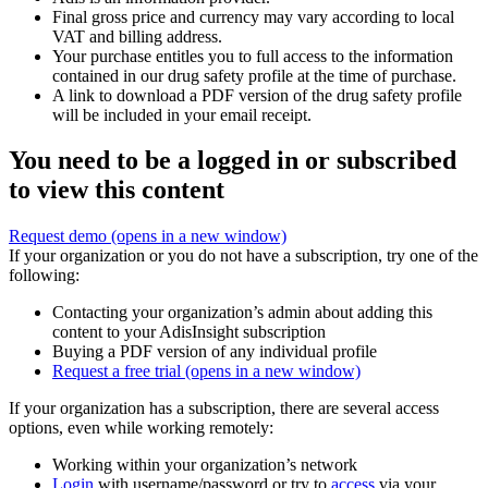
Final gross price and currency may vary according to local
VAT and billing address.
Your purchase entitles you to full access to the information
contained in our drug safety profile at the time of purchase.
A link to download a PDF version of the drug safety profile
will be included in your email receipt.
You need to be a logged in or subscribed
to view this content
Request demo
(opens in a new window)
If your organization or you do not have a subscription, try one of the
following:
Contacting your organization’s admin about adding this
content to your AdisInsight subscription
Buying a PDF version of any individual profile
Request a free trial
(opens in a new window)
If your organization has a subscription, there are several access
options, even while working remotely:
Working within your organization’s network
Login
with username/password or try to
access
via your