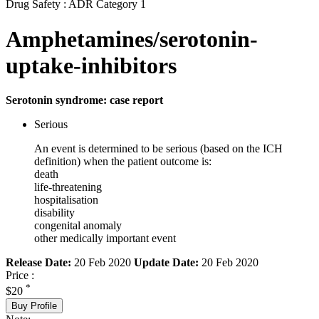
Drug Safety : ADR Category 1
Amphetamines/serotonin-
uptake-inhibitors
Serotonin syndrome: case report
Serious
An event is determined to be serious (based on the ICH
definition) when the patient outcome is:
death
life-threatening
hospitalisation
disability
congenital anomaly
other medically important event
Release Date:
20 Feb 2020
Update Date:
20 Feb 2020
Price :
*
$20
Buy Profile