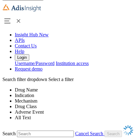
Insight Hub
New
APIs
Contact Us
Help
Login
Username/Password
Institution access
Request demo
Search filter dropdown
Select a filter
Drug Name
Indication
Mechanism
Drug Class
Adverse Event
All Text
Search
Cancel Search