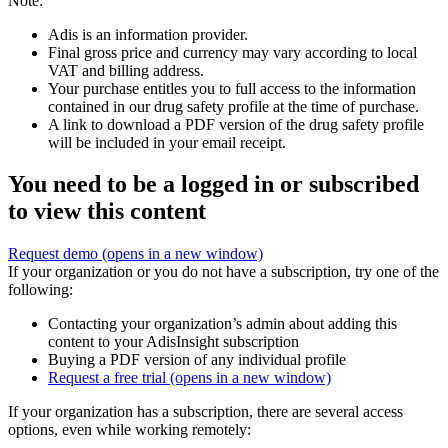
Note:
Adis is an information provider.
Final gross price and currency may vary according to local
VAT and billing address.
Your purchase entitles you to full access to the information
contained in our drug safety profile at the time of purchase.
A link to download a PDF version of the drug safety profile
will be included in your email receipt.
You need to be a logged in or subscribed
to view this content
Request demo
(opens in a new window)
If your organization or you do not have a subscription, try one of the
following:
Contacting your organization’s admin about adding this
content to your AdisInsight subscription
Buying a PDF version of any individual profile
Request a free trial
(opens in a new window)
If your organization has a subscription, there are several access
options, even while working remotely: