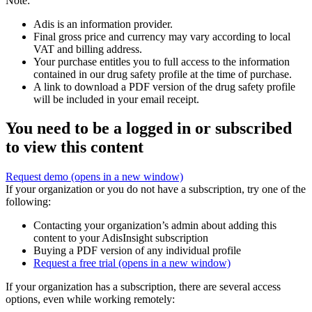
Note:
Adis is an information provider.
Final gross price and currency may vary according to local
VAT and billing address.
Your purchase entitles you to full access to the information
contained in our drug safety profile at the time of purchase.
A link to download a PDF version of the drug safety profile
will be included in your email receipt.
You need to be a logged in or subscribed
to view this content
Request demo
(opens in a new window)
If your organization or you do not have a subscription, try one of the
following:
Contacting your organization’s admin about adding this
content to your AdisInsight subscription
Buying a PDF version of any individual profile
Request a free trial
(opens in a new window)
If your organization has a subscription, there are several access
options, even while working remotely: