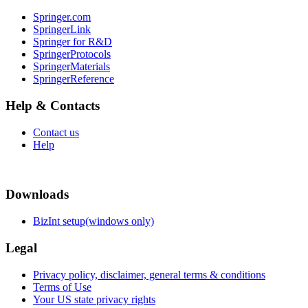
Springer.com
SpringerLink
Springer for R&D
SpringerProtocols
SpringerMaterials
SpringerReference
Help & Contacts
Contact us
Help
Downloads
BizInt setup(windows only)
Legal
Privacy policy, disclaimer, general terms & conditions
Terms of Use
Your US state privacy rights