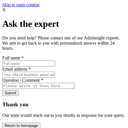
Skip to main content
X
Ask the expert
Do you need help? Please contact one of our AdisInsight experts.
We aim to get back to you with personalized answer within 24
hours.
Full name
*
Email address
*
Question / Comment
*
Submit
Thank you
Our team would reach out to you shortly in response for your query.
Return to homepage