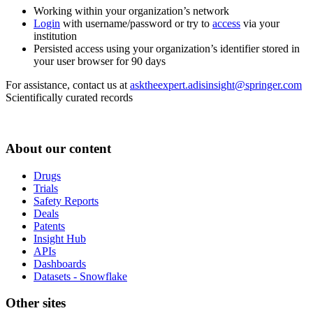
Working within your organization’s network
Login
with username/password or try to
access
via your
institution
Persisted access using your organization’s identifier stored in
your user browser for 90 days
For assistance, contact us at
asktheexpert.adisinsight@springer.com
Scientifically curated records
About our content
Drugs
Trials
Safety Reports
Deals
Patents
Insight Hub
APIs
Dashboards
Datasets - Snowflake
Other sites