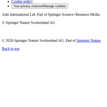
Cookie policy
Your privacy choices/Manage cookies
Adis International Ltd. Part of Springer Science+Business Media
© Springer Nature Switzerland AG
© 2026 Springer Nature Switzerland AG, Part of
Springer Nature
Back to top