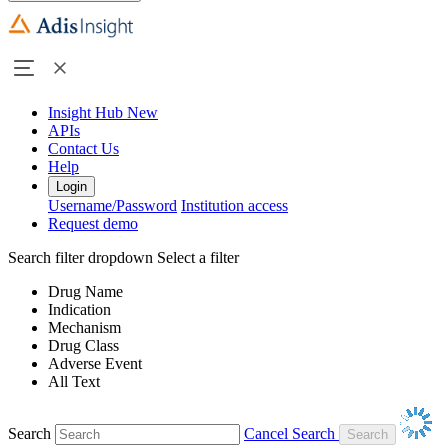
Insight Hub
New
APIs
Contact Us
Help
Login
Username/Password
Institution access
Request demo
Search filter dropdown
Select a filter
Drug Name
Indication
Mechanism
Drug Class
Adverse Event
All Text
Search
Cancel Search