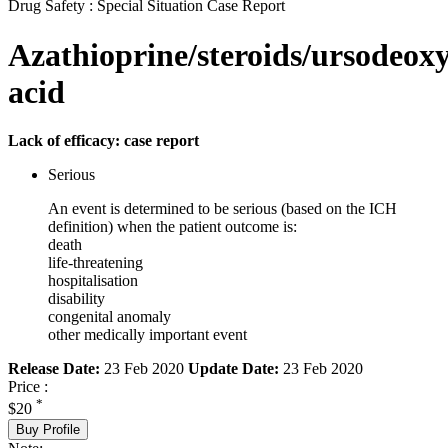
Drug Safety : Special Situation Case Report
Azathioprine/steroids/ursodeoxy
acid
Lack of efficacy: case report
Serious
An event is determined to be serious (based on the ICH
definition) when the patient outcome is:
death
life-threatening
hospitalisation
disability
congenital anomaly
other medically important event
Release Date:
23 Feb 2020
Update Date:
23 Feb 2020
Price :
*
$20
Buy Profile