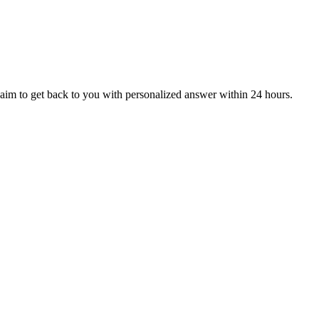
aim to get back to you with personalized answer within 24 hours.