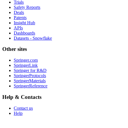
Trials
Safety Reports
Deals
Patents
Insight Hub
APIs
Dashboards
Datasets - Snowflake
Other sites
Springer.com
SpringerLink
Springer for R&D
SpringerProtocols
SpringerMaterials
SpringerReference
Help & Contacts
Contact us
Help