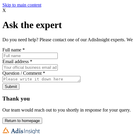
Skip to main content
X
Ask the expert
Do you need help? Please contact one of our AdisInsight experts. We 
Full name
*
Email address
*
Question / Comment
*
Submit
Thank you
Our team would reach out to you shortly in response for your query.
Return to homepage