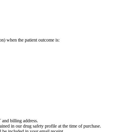
on) when the patient outcome is:
 and billing address.
ained in our drug safety profile at the time of purchase.
 be included in your email receipt.