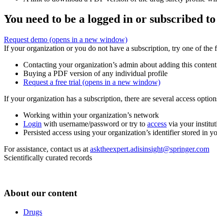
You need to be a logged in or subscribed to
Request demo
(opens in a new window)
If your organization or you do not have a subscription, try one of the 
Contacting your organization’s admin about adding this content
Buying a PDF version of any individual profile
Request a free trial
(opens in a new window)
If your organization has a subscription, there are several access opti
Working within your organization’s network
Login
with username/password or try to
access
via your institut
Persisted access using your organization’s identifier stored in 
For assistance, contact us at
asktheexpert.adisinsight@springer.com
Scientifically curated records
About our content
Drugs