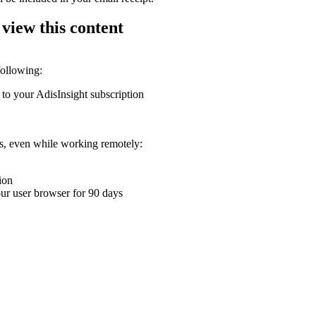
 view this content
following:
 to your AdisInsight subscription
ons, even while working remotely:
ion
your user browser for 90 days