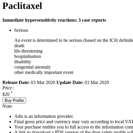
Paclitaxel
Immediate hypersensitivity reactions: 3 case reports
Serious
An event is determined to be serious (based on the ICH definiti
death
life-threatening
hospitalisation
disability
congenital anomaly
other medically important event
Release Date:
03 Mar 2020
Update Date:
03 Mar 2020
Price :
*
$20
Buy Profile
Note:
Adis is an information provider.
Final gross price and currency may vary according to local VAT
Your purchase entitles you to full access to the information cont
A link to download a PDF version of the drug safety profile will