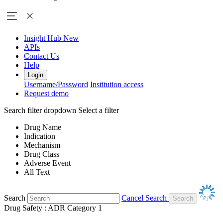
Insight Hub
New
APIs
Contact Us
Help
Login
Username/Password
Institution access
Request demo
Search filter dropdown
Select a filter
Drug Name
Indication
Mechanism
Drug Class
Adverse Event
All Text
Search
Cancel Search
Drug Safety : ADR Category 1