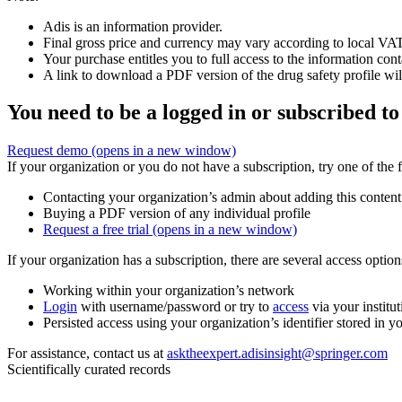
Adis is an information provider.
Final gross price and currency may vary according to local VAT
Your purchase entitles you to full access to the information cont
A link to download a PDF version of the drug safety profile will
You need to be a logged in or subscribed to
Request demo
(opens in a new window)
If your organization or you do not have a subscription, try one of the 
Contacting your organization’s admin about adding this content
Buying a PDF version of any individual profile
Request a free trial
(opens in a new window)
If your organization has a subscription, there are several access opti
Working within your organization’s network
Login
with username/password or try to
access
via your institut
Persisted access using your organization’s identifier stored in 
For assistance, contact us at
asktheexpert.adisinsight@springer.com
Scientifically curated records