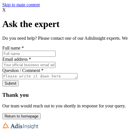
Skip to main content
X
Ask the expert
Do you need help? Please contact one of our AdisInsight experts. We 
Full name
*
Email address
*
Question / Comment
*
Submit
Thank you
Our team would reach out to you shortly in response for your query.
Return to homepage