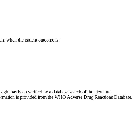
on) when the patient outcome is:
nsight has been verified by a database search of the literature.
 information is provided from the WHO Adverse Drug Reactions Database