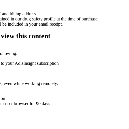
 and billing address.
ained in our drug safety profile at the time of purchase.
 be included in your email receipt.
 view this content
following:
 to your AdisInsight subscription
ons, even while working remotely:
ion
your user browser for 90 days