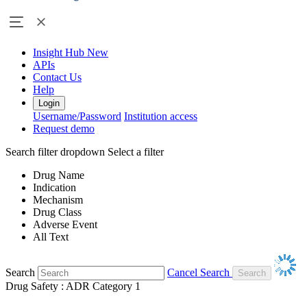
Insight Hub
New
APIs
Contact Us
Help
Login
Username/Password
Institution access
Request demo
Search filter dropdown
Select a filter
Drug Name
Indication
Mechanism
Drug Class
Adverse Event
All Text
Search
Cancel Search
Drug Safety : ADR Category 1