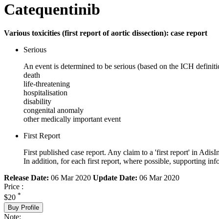
Catequentinib
Various toxicities (first report of aortic dissection): case report
Serious
An event is determined to be serious (based on the ICH definiti
death
life-threatening
hospitalisation
disability
congenital anomaly
other medically important event
First Report
First published case report. Any claim to a 'first report' in AdisI
In addition, for each first report, where possible, supporting
Release Date:
06 Mar 2020
Update Date:
06 Mar 2020
Price :
*
$20
Buy Profile
Note: