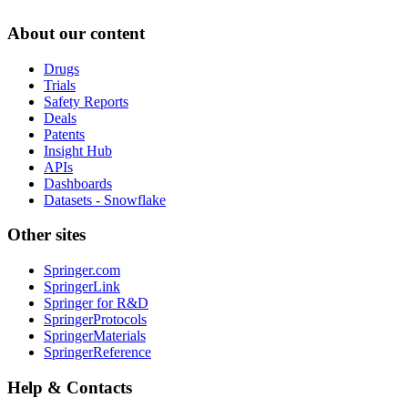
About our content
Drugs
Trials
Safety Reports
Deals
Patents
Insight Hub
APIs
Dashboards
Datasets - Snowflake
Other sites
Springer.com
SpringerLink
Springer for R&D
SpringerProtocols
SpringerMaterials
SpringerReference
Help & Contacts