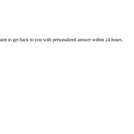
aim to get back to you with personalized answer within 24 hours.