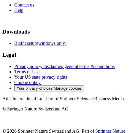
Contact us
Help
Downloads
BizInt setup(windows only)
Legal
Privacy policy, disclaimer, general terms & conditions
Terms of Use
Your US state privacy rights
Cookie policy
Your privacy choices/Manage cookies
Adis International Ltd. Part of Springer Science+Business Media
© Springer Nature Switzerland AG
© 2026 Springer Nature Switzerland AG, Part of
Springer Nature