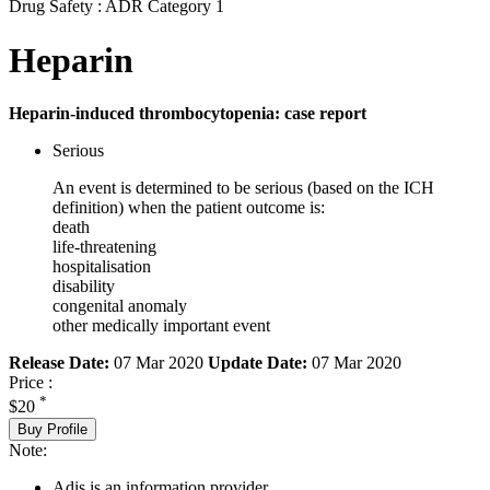
Drug Safety : ADR Category 1
Heparin
Heparin-induced thrombocytopenia: case report
Serious
An event is determined to be serious (based on the ICH
definition) when the patient outcome is:
death
life-threatening
hospitalisation
disability
congenital anomaly
other medically important event
Release Date:
07 Mar 2020
Update Date:
07 Mar 2020
Price :
*
$20
Buy Profile
Note:
Adis is an information provider.