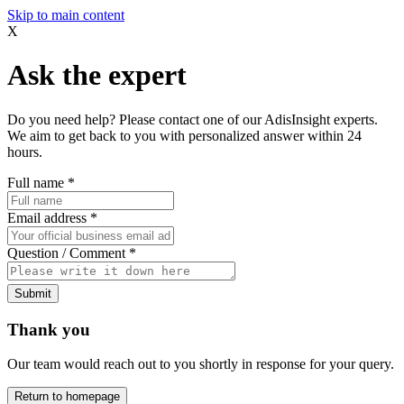
Skip to main content
X
Ask the expert
Do you need help? Please contact one of our AdisInsight experts.
We aim to get back to you with personalized answer within 24
hours.
Full name
*
Email address
*
Question / Comment
*
Submit
Thank you
Our team would reach out to you shortly in response for your query.
Return to homepage