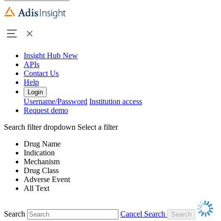
Insight Hub
New
APIs
Contact Us
Help
Login
Username/Password
Institution access
Request demo
Search filter dropdown
Select a filter
Drug Name
Indication
Mechanism
Drug Class
Adverse Event
All Text
Search
Cancel Search