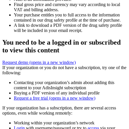
Final gross price and currency may vary according to local
VAT and billing address.
Your purchase entitles you to full access to the information
contained in our drug safety profile at the time of purchase.
A link to download a PDF version of the drug safety profile
will be included in your email receipt.
You need to be a logged in or subscribed
to view this content
Request demo
(opens in a new window)
If your organization or you do not have a subscription, try one of the
following:
Contacting your organization’s admin about adding this
content to your AdisInsight subscription
Buying a PDF version of any individual profile
Request a free trial
(opens in a new window)
If your organization has a subscription, there are several access
options, even while working remotely:
Working within your organization’s network
Login
with username/password or try to
access
via your