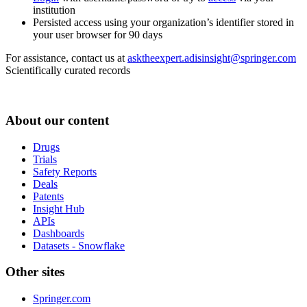
institution
Persisted access using your organization’s identifier stored in
your user browser for 90 days
For assistance, contact us at
asktheexpert.adisinsight@springer.com
Scientifically curated records
About our content
Drugs
Trials
Safety Reports
Deals
Patents
Insight Hub
APIs
Dashboards
Datasets - Snowflake
Other sites
Springer.com