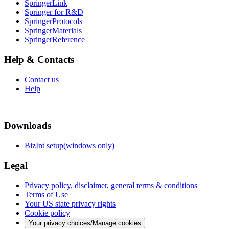
SpringerLink
Springer for R&D
SpringerProtocols
SpringerMaterials
SpringerReference
Help & Contacts
Contact us
Help
Downloads
BizInt setup(windows only)
Legal
Privacy policy, disclaimer, general terms & conditions
Terms of Use
Your US state privacy rights
Cookie policy
Your privacy choices/Manage cookies