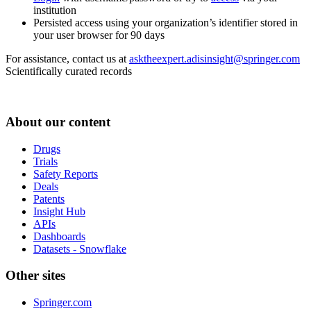
institution
Persisted access using your organization’s identifier stored in
your user browser for 90 days
For assistance, contact us at
asktheexpert.adisinsight@springer.com
Scientifically curated records
About our content
Drugs
Trials
Safety Reports
Deals
Patents
Insight Hub
APIs
Dashboards
Datasets - Snowflake
Other sites
Springer.com