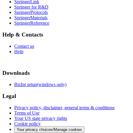
SpringerLink
Springer for R&D
SpringerProtocols
SpringerMaterials
SpringerReference
Help & Contacts
Contact us
Help
Downloads
BizInt setup(windows only)
Legal
Privacy policy, disclaimer, general terms & conditions
Terms of Use
Your US state privacy rights
Cookie policy
Your privacy choices/Manage cookies