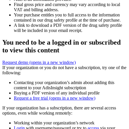
Final gross price and currency may vary according to local
VAT and billing address.
Your purchase entitles you to full access to the information
contained in our drug safety profile at the time of purchase.
A link to download a PDF version of the drug safety profile
will be included in your email receipt.
You need to be a logged in or subscribed
to view this content
Request demo
(opens in a new window)
If your organization or you do not have a subscription, try one of the
following:
Contacting your organization’s admin about adding this
content to your AdisInsight subscription
Buying a PDF version of any individual profile
Request a free trial
(opens in a new window)
If your organization has a subscription, there are several access
options, even while working remotely:
Working within your organization’s network
Login
with username/password or try to
access
via your