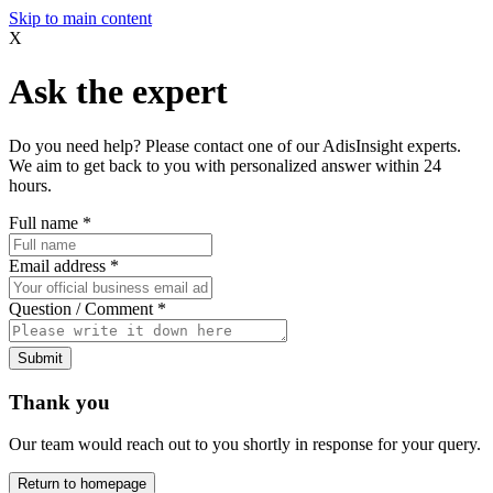
Skip to main content
X
Ask the expert
Do you need help? Please contact one of our AdisInsight experts.
We aim to get back to you with personalized answer within 24
hours.
Full name
*
Email address
*
Question / Comment
*
Submit
Thank you
Our team would reach out to you shortly in response for your query.
Return to homepage