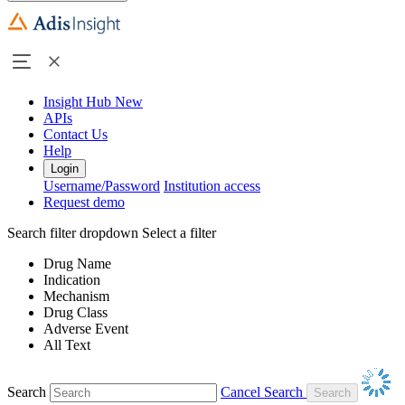
Insight Hub
New
APIs
Contact Us
Help
Login
Username/Password
Institution access
Request demo
Search filter dropdown
Select a filter
Drug Name
Indication
Mechanism
Drug Class
Adverse Event
All Text
Search
Cancel Search