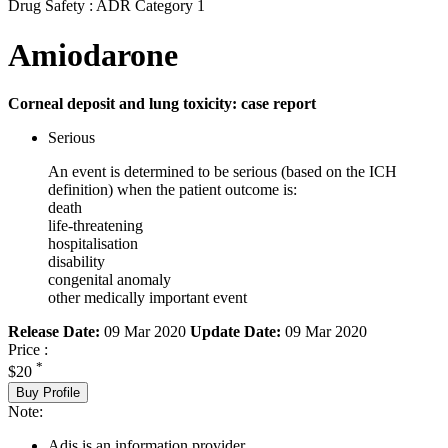
Drug Safety : ADR Category 1
Amiodarone
Corneal deposit and lung toxicity: case report
Serious
An event is determined to be serious (based on the ICH
definition) when the patient outcome is:
death
life-threatening
hospitalisation
disability
congenital anomaly
other medically important event
Release Date:
09 Mar 2020
Update Date:
09 Mar 2020
Price :
*
$20
Buy Profile
Note:
Adis is an information provider.