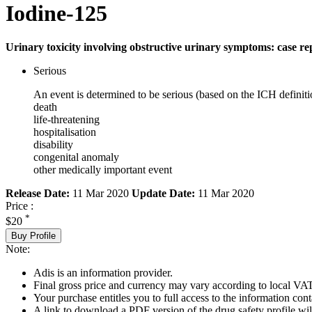
Iodine-125
Urinary toxicity involving obstructive urinary symptoms: case re
Serious
An event is determined to be serious (based on the ICH definiti
death
life-threatening
hospitalisation
disability
congenital anomaly
other medically important event
Release Date:
11 Mar 2020
Update Date:
11 Mar 2020
Price :
*
$20
Buy Profile
Note:
Adis is an information provider.
Final gross price and currency may vary according to local VAT
Your purchase entitles you to full access to the information cont
A link to download a PDF version of the drug safety profile will