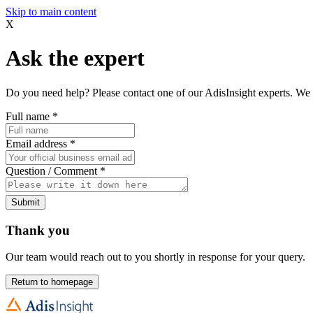
Skip to main content
X
Ask the expert
Do you need help? Please contact one of our AdisInsight experts. We 
Full name
*
Email address
*
Question / Comment
*
Submit
Thank you
Our team would reach out to you shortly in response for your query.
Return to homepage