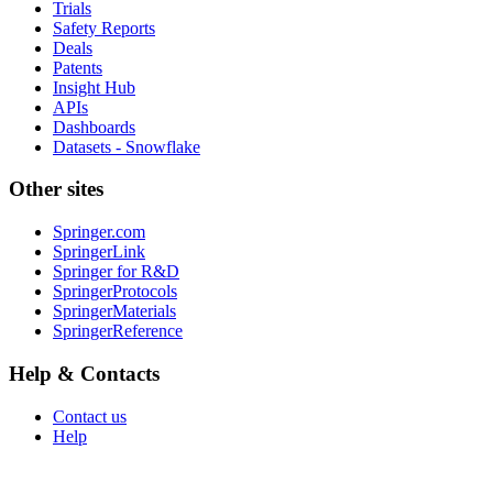
Trials
Safety Reports
Deals
Patents
Insight Hub
APIs
Dashboards
Datasets - Snowflake
Other sites
Springer.com
SpringerLink
Springer for R&D
SpringerProtocols
SpringerMaterials
SpringerReference
Help & Contacts
Contact us
Help