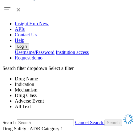
Insight Hub
New
APIs
Contact Us
Help
Login
Username/Password
Institution access
Request demo
Search filter dropdown
Select a filter
Drug Name
Indication
Mechanism
Drug Class
Adverse Event
All Text
Search
Cancel Search
Drug Safety : ADR Category 1