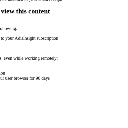
 view this content
following:
 to your AdisInsight subscription
ons, even while working remotely:
ion
your user browser for 90 days