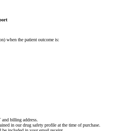
port
on) when the patient outcome is:
 and billing address.
ained in our drug safety profile at the time of purchase.
 be included in your email receipt.