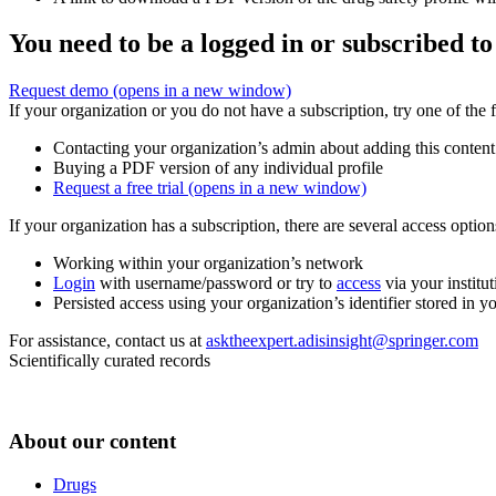
You need to be a logged in or subscribed to
Request demo
(opens in a new window)
If your organization or you do not have a subscription, try one of the 
Contacting your organization’s admin about adding this content
Buying a PDF version of any individual profile
Request a free trial
(opens in a new window)
If your organization has a subscription, there are several access opti
Working within your organization’s network
Login
with username/password or try to
access
via your institut
Persisted access using your organization’s identifier stored in 
For assistance, contact us at
asktheexpert.adisinsight@springer.com
Scientifically curated records
About our content
Drugs