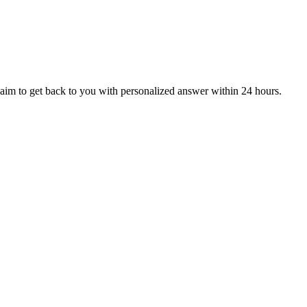
aim to get back to you with personalized answer within 24 hours.