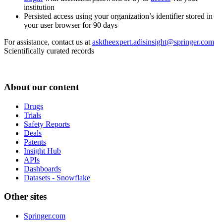
institution
Persisted access using your organization’s identifier stored in
your user browser for 90 days
For assistance, contact us at
asktheexpert.adisinsight@springer.com
Scientifically curated records
About our content
Drugs
Trials
Safety Reports
Deals
Patents
Insight Hub
APIs
Dashboards
Datasets - Snowflake
Other sites
Springer.com