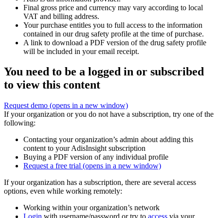
Final gross price and currency may vary according to local
VAT and billing address.
Your purchase entitles you to full access to the information
contained in our drug safety profile at the time of purchase.
A link to download a PDF version of the drug safety profile
will be included in your email receipt.
You need to be a logged in or subscribed
to view this content
Request demo
(opens in a new window)
If your organization or you do not have a subscription, try one of the
following:
Contacting your organization’s admin about adding this
content to your AdisInsight subscription
Buying a PDF version of any individual profile
Request a free trial
(opens in a new window)
If your organization has a subscription, there are several access
options, even while working remotely:
Working within your organization’s network
Login
with username/password or try to
access
via your