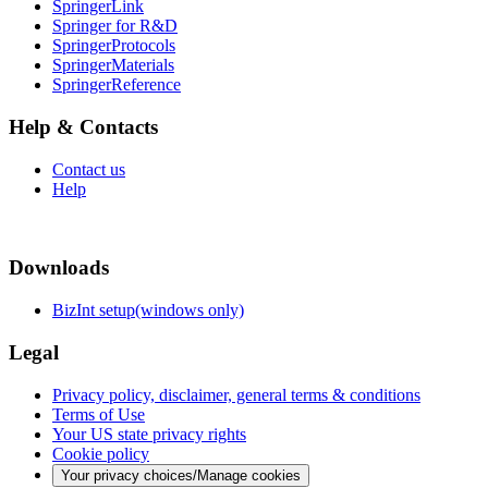
SpringerLink
Springer for R&D
SpringerProtocols
SpringerMaterials
SpringerReference
Help & Contacts
Contact us
Help
Downloads
BizInt setup(windows only)
Legal
Privacy policy, disclaimer, general terms & conditions
Terms of Use
Your US state privacy rights
Cookie policy
Your privacy choices/Manage cookies