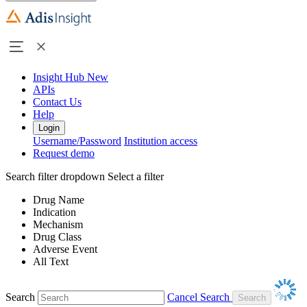
Insight Hub
New
APIs
Contact Us
Help
Login
Username/Password
Institution access
Request demo
Search filter dropdown
Select a filter
Drug Name
Indication
Mechanism
Drug Class
Adverse Event
All Text
Search
Cancel Search