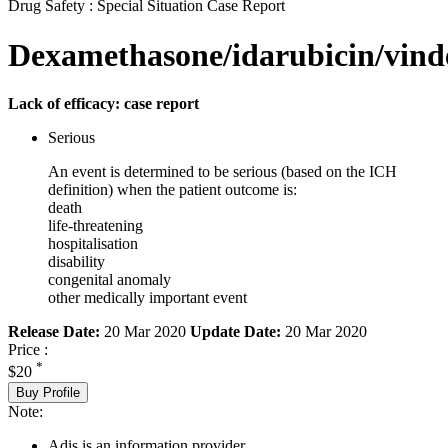
Drug Safety : Special Situation Case Report
Dexamethasone/idarubicin/vind
Lack of efficacy: case report
Serious
An event is determined to be serious (based on the ICH
definition) when the patient outcome is:
death
life-threatening
hospitalisation
disability
congenital anomaly
other medically important event
Release Date:
20 Mar 2020
Update Date:
20 Mar 2020
Price :
*
$20
Buy Profile
Note:
Adis is an information provider.