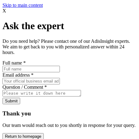
Skip to main content
X
Ask the expert
Do you need help? Please contact one of our AdisInsight experts.
We aim to get back to you with personalized answer within 24
hours.
Full name
*
Email address
*
Question / Comment
*
Submit
Thank you
Our team would reach out to you shortly in response for your query.
Return to homepage