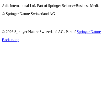
Adis International Ltd. Part of Springer Science+Business Media
© Springer Nature Switzerland AG
© 2026 Springer Nature Switzerland AG, Part of
Springer Nature
Back to top