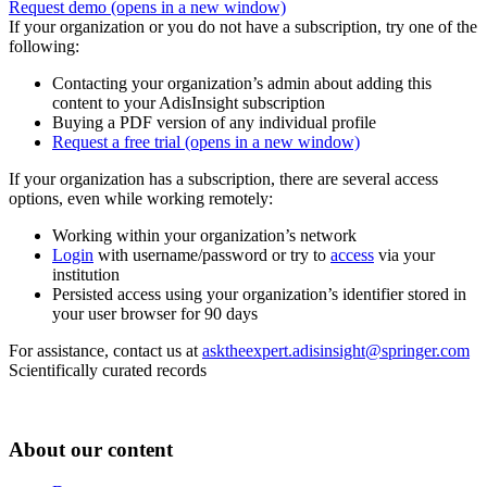
Request demo
(opens in a new window)
If your organization or you do not have a subscription, try one of the
following:
Contacting your organization’s admin about adding this
content to your AdisInsight subscription
Buying a PDF version of any individual profile
Request a free trial
(opens in a new window)
If your organization has a subscription, there are several access
options, even while working remotely:
Working within your organization’s network
Login
with username/password or try to
access
via your
institution
Persisted access using your organization’s identifier stored in
your user browser for 90 days
For assistance, contact us at
asktheexpert.adisinsight@springer.com
Scientifically curated records
About our content