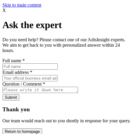
Skip to main content
X
Ask the expert
Do you need help? Please contact one of our AdisInsight experts.
We aim to get back to you with personalized answer within 24
hours.
Full name
*
Email address
*
Question / Comment
*
Submit
Thank you
Our team would reach out to you shortly in response for your query.
Return to homepage