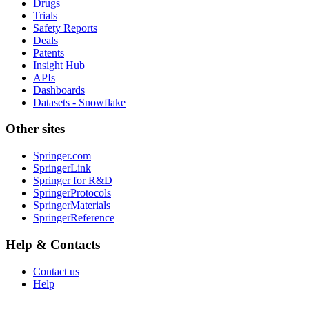
Drugs
Trials
Safety Reports
Deals
Patents
Insight Hub
APIs
Dashboards
Datasets - Snowflake
Other sites
Springer.com
SpringerLink
Springer for R&D
SpringerProtocols
SpringerMaterials
SpringerReference
Help & Contacts
Contact us
Help