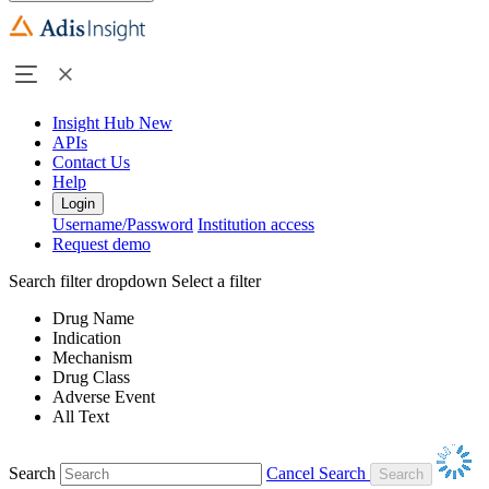
Insight Hub
New
APIs
Contact Us
Help
Login
Username/Password
Institution access
Request demo
Search filter dropdown
Select a filter
Drug Name
Indication
Mechanism
Drug Class
Adverse Event
All Text
Search
Cancel Search