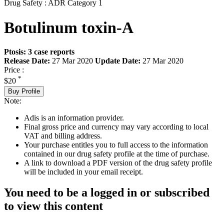
Drug Safety : ADR Category 1
Botulinum toxin-A
Ptosis: 3 case reports
Release Date:
27 Mar 2020
Update Date:
27 Mar 2020
Price :
*
$20
Buy Profile
Note:
Adis is an information provider.
Final gross price and currency may vary according to local
VAT and billing address.
Your purchase entitles you to full access to the information
contained in our drug safety profile at the time of purchase.
A link to download a PDF version of the drug safety profile
will be included in your email receipt.
You need to be a logged in or subscribed
to view this content