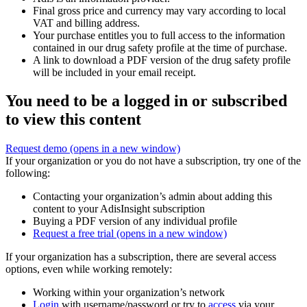
Final gross price and currency may vary according to local
VAT and billing address.
Your purchase entitles you to full access to the information
contained in our drug safety profile at the time of purchase.
A link to download a PDF version of the drug safety profile
will be included in your email receipt.
You need to be a logged in or subscribed
to view this content
Request demo
(opens in a new window)
If your organization or you do not have a subscription, try one of the
following:
Contacting your organization’s admin about adding this
content to your AdisInsight subscription
Buying a PDF version of any individual profile
Request a free trial
(opens in a new window)
If your organization has a subscription, there are several access
options, even while working remotely:
Working within your organization’s network
Login
with username/password or try to
access
via your