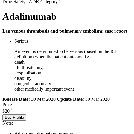
Drug Safety : ADR Category 1
Adalimumab
Leg venous thrombosis and pulmonary embolism: case report
Serious
An event is determined to be serious (based on the ICH
definition) when the patient outcome is:
death
life-threatening
hospitalisation
disability
congenital anomaly
other medically important event
Release Date:
30 Mar 2020
Update Date:
30 Mar 2020
Price :
*
$20
Buy Profile
Note:
Adis is an information provider.