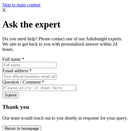
Skip to main content
X
Ask the expert
Do you need help? Please contact one of our AdisInsight experts.
We aim to get back to you with personalized answer within 24
hours.
Full name
*
Email address
*
Question / Comment
*
Submit
Thank you
Our team would reach out to you shortly in response for your query.
Return to homepage