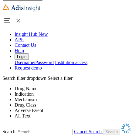
Insight Hub
New
APIs
Contact Us
Help
Login
Username/Password
Institution access
Request demo
Search filter dropdown
Select a filter
Drug Name
Indication
Mechanism
Drug Class
Adverse Event
All Text
Search
Cancel Search