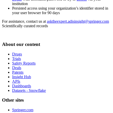
institution
Persisted access using your organization’s identifier stored in
your user browser for 90 days
For assistance, contact us at
asktheexpert.adisinsight@springer.com
Scientifically curated records
About our content
Drugs
Trials
Safety Reports
Deals
Patents
Insight Hub
APIs
Dashboards
Datasets - Snowflake
Other sites
Springer.com