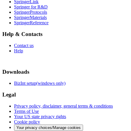
SpringerLink
Springer for R&D
SpringerProtocols
SpringerMaterials
SpringerReference
Help & Contacts
Contact us
Help
Downloads
BizInt setup(windows only)
Legal
Privacy policy, disclaimer, general terms & conditions
Terms of Use
Your US state privacy rights
Cookie policy
Your privacy choices/Manage cookies