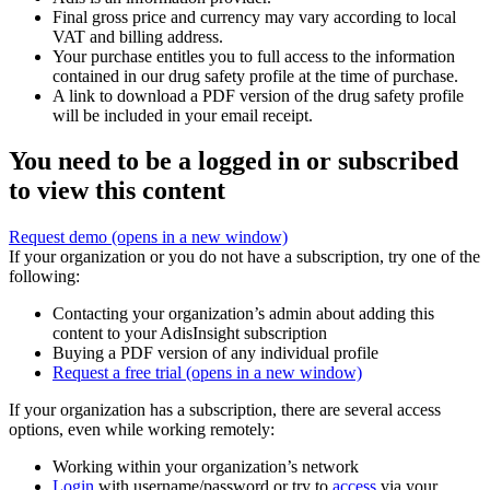
Final gross price and currency may vary according to local
VAT and billing address.
Your purchase entitles you to full access to the information
contained in our drug safety profile at the time of purchase.
A link to download a PDF version of the drug safety profile
will be included in your email receipt.
You need to be a logged in or subscribed
to view this content
Request demo
(opens in a new window)
If your organization or you do not have a subscription, try one of the
following:
Contacting your organization’s admin about adding this
content to your AdisInsight subscription
Buying a PDF version of any individual profile
Request a free trial
(opens in a new window)
If your organization has a subscription, there are several access
options, even while working remotely:
Working within your organization’s network
Login
with username/password or try to
access
via your