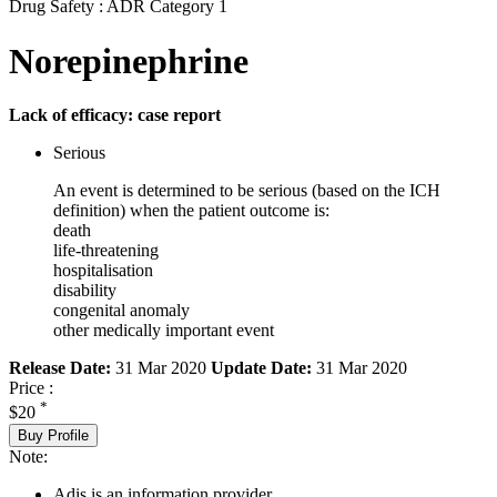
Drug Safety : ADR Category 1
Norepinephrine
Lack of efficacy: case report
Serious
An event is determined to be serious (based on the ICH
definition) when the patient outcome is:
death
life-threatening
hospitalisation
disability
congenital anomaly
other medically important event
Release Date:
31 Mar 2020
Update Date:
31 Mar 2020
Price :
*
$20
Buy Profile
Note:
Adis is an information provider.