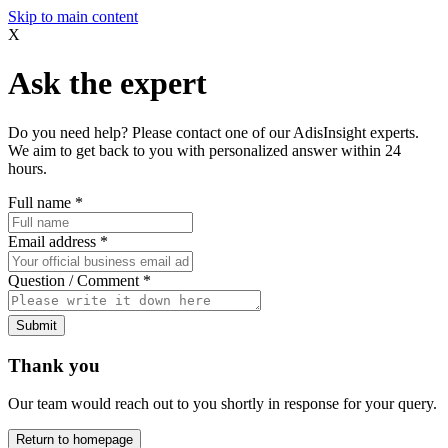
Skip to main content
X
Ask the expert
Do you need help? Please contact one of our AdisInsight experts.
We aim to get back to you with personalized answer within 24
hours.
Full name
*
Email address
*
Question / Comment
*
Submit
Thank you
Our team would reach out to you shortly in response for your query.
Return to homepage