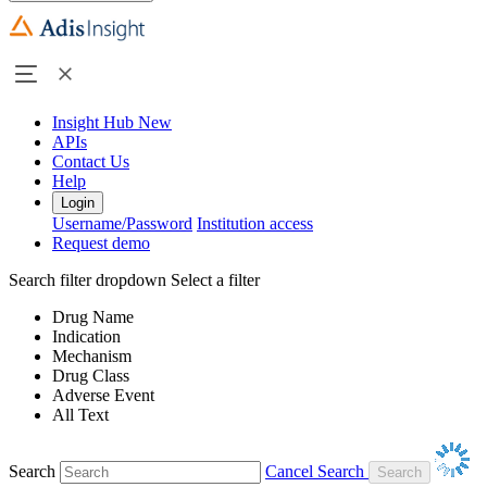
Insight Hub
New
APIs
Contact Us
Help
Login
Username/Password
Institution access
Request demo
Search filter dropdown
Select a filter
Drug Name
Indication
Mechanism
Drug Class
Adverse Event
All Text
Search
Cancel Search