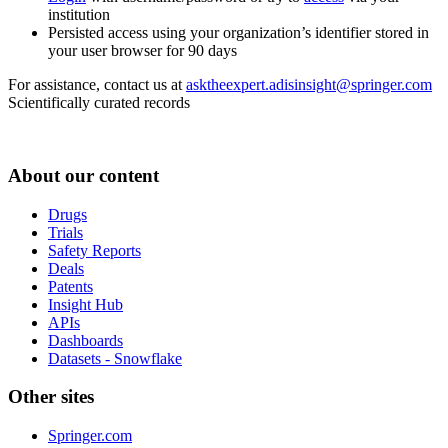
institution
Persisted access using your organization’s identifier stored in
your user browser for 90 days
For assistance, contact us at
asktheexpert.adisinsight@springer.com
Scientifically curated records
About our content
Drugs
Trials
Safety Reports
Deals
Patents
Insight Hub
APIs
Dashboards
Datasets - Snowflake
Other sites
Springer.com