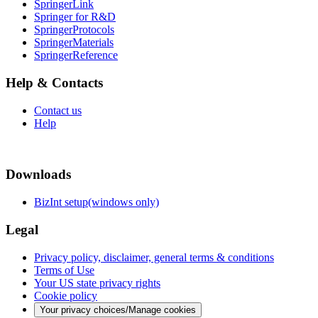
SpringerLink
Springer for R&D
SpringerProtocols
SpringerMaterials
SpringerReference
Help & Contacts
Contact us
Help
Downloads
BizInt setup(windows only)
Legal
Privacy policy, disclaimer, general terms & conditions
Terms of Use
Your US state privacy rights
Cookie policy
Your privacy choices/Manage cookies