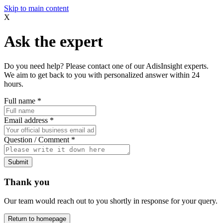
Skip to main content
X
Ask the expert
Do you need help? Please contact one of our AdisInsight experts.
We aim to get back to you with personalized answer within 24
hours.
Full name
*
Email address
*
Question / Comment
*
Submit
Thank you
Our team would reach out to you shortly in response for your query.
Return to homepage