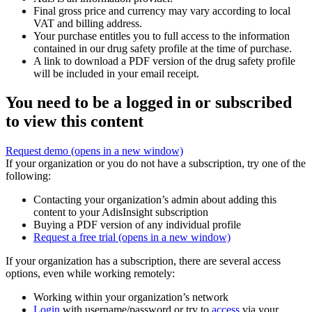
Final gross price and currency may vary according to local
VAT and billing address.
Your purchase entitles you to full access to the information
contained in our drug safety profile at the time of purchase.
A link to download a PDF version of the drug safety profile
will be included in your email receipt.
You need to be a logged in or subscribed
to view this content
Request demo
(opens in a new window)
If your organization or you do not have a subscription, try one of the
following:
Contacting your organization’s admin about adding this
content to your AdisInsight subscription
Buying a PDF version of any individual profile
Request a free trial
(opens in a new window)
If your organization has a subscription, there are several access
options, even while working remotely:
Working within your organization’s network
Login
with username/password or try to
access
via your