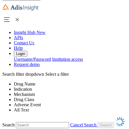
Insight Hub
New
APIs
Contact Us
Help
Login
Username/Password
Institution access
Request demo
Search filter dropdown
Select a filter
Drug Name
Indication
Mechanism
Drug Class
Adverse Event
All Text
Search
Cancel Search