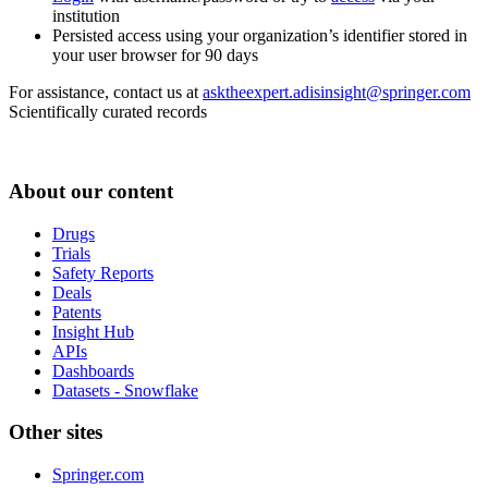
institution
Persisted access using your organization’s identifier stored in
your user browser for 90 days
For assistance, contact us at
asktheexpert.adisinsight@springer.com
Scientifically curated records
About our content
Drugs
Trials
Safety Reports
Deals
Patents
Insight Hub
APIs
Dashboards
Datasets - Snowflake
Other sites
Springer.com