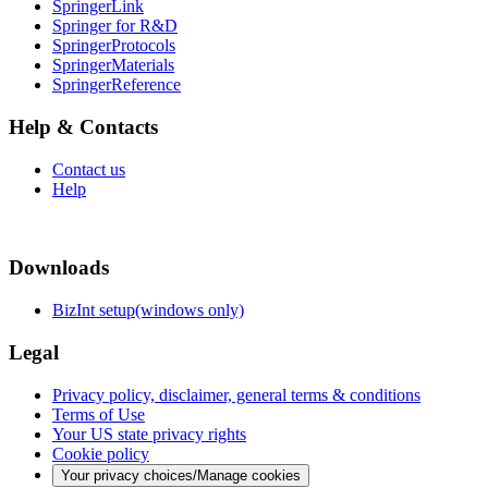
SpringerLink
Springer for R&D
SpringerProtocols
SpringerMaterials
SpringerReference
Help & Contacts
Contact us
Help
Downloads
BizInt setup(windows only)
Legal
Privacy policy, disclaimer, general terms & conditions
Terms of Use
Your US state privacy rights
Cookie policy
Your privacy choices/Manage cookies