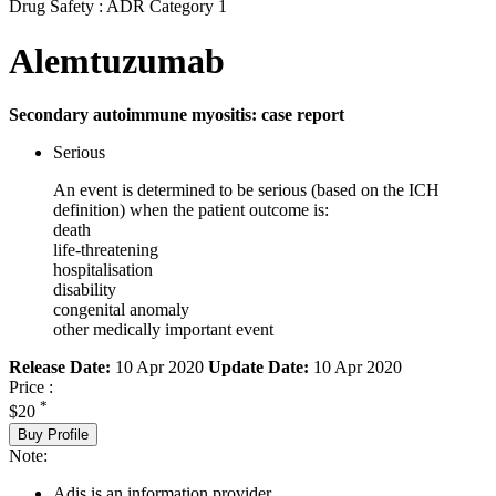
Drug Safety : ADR Category 1
Alemtuzumab
Secondary autoimmune myositis: case report
Serious
An event is determined to be serious (based on the ICH
definition) when the patient outcome is:
death
life-threatening
hospitalisation
disability
congenital anomaly
other medically important event
Release Date:
10 Apr 2020
Update Date:
10 Apr 2020
Price :
*
$20
Buy Profile
Note:
Adis is an information provider.