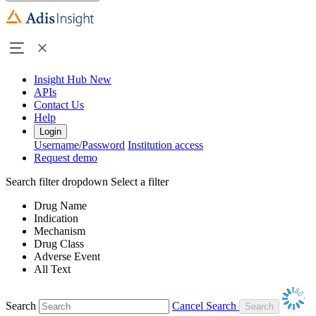
Insight Hub
New
APIs
Contact Us
Help
Login
Username/Password
Institution access
Request demo
Search filter dropdown
Select a filter
Drug Name
Indication
Mechanism
Drug Class
Adverse Event
All Text
Search
Cancel Search