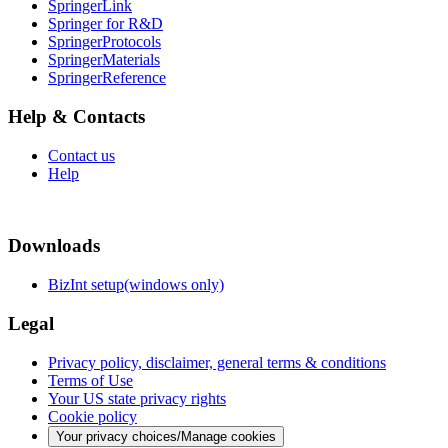
SpringerLink
Springer for R&D
SpringerProtocols
SpringerMaterials
SpringerReference
Help & Contacts
Contact us
Help
Downloads
BizInt setup(windows only)
Legal
Privacy policy, disclaimer, general terms & conditions
Terms of Use
Your US state privacy rights
Cookie policy
Your privacy choices/Manage cookies