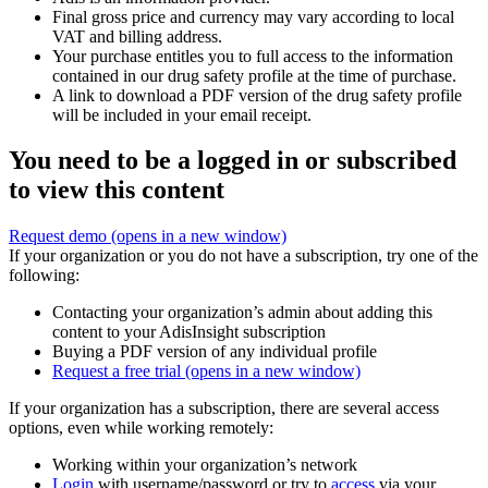
Final gross price and currency may vary according to local
VAT and billing address.
Your purchase entitles you to full access to the information
contained in our drug safety profile at the time of purchase.
A link to download a PDF version of the drug safety profile
will be included in your email receipt.
You need to be a logged in or subscribed
to view this content
Request demo
(opens in a new window)
If your organization or you do not have a subscription, try one of the
following:
Contacting your organization’s admin about adding this
content to your AdisInsight subscription
Buying a PDF version of any individual profile
Request a free trial
(opens in a new window)
If your organization has a subscription, there are several access
options, even while working remotely:
Working within your organization’s network
Login
with username/password or try to
access
via your