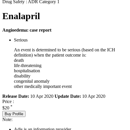
Drug Safety : ADR Category 1
Enalapril
Angioedema: case report
Serious
An event is determined to be serious (based on the ICH
definition) when the patient outcome is:
death
life-threatening
hospitalisation
disability
congenital anomaly
other medically important event
Release Date:
10 Apr 2020
Update Date:
10 Apr 2020
Price :
*
$20
Buy Profile
Note:
Adis is an information provider.