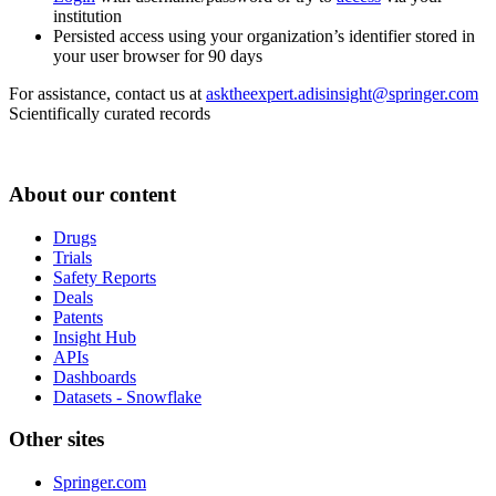
institution
Persisted access using your organization’s identifier stored in
your user browser for 90 days
For assistance, contact us at
asktheexpert.adisinsight@springer.com
Scientifically curated records
About our content
Drugs
Trials
Safety Reports
Deals
Patents
Insight Hub
APIs
Dashboards
Datasets - Snowflake
Other sites
Springer.com