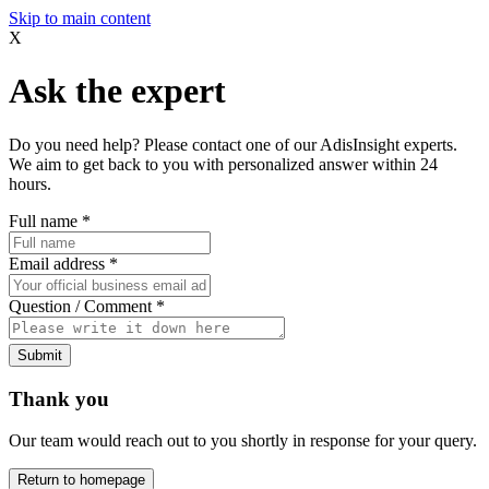
Skip to main content
X
Ask the expert
Do you need help? Please contact one of our AdisInsight experts.
We aim to get back to you with personalized answer within 24
hours.
Full name
*
Email address
*
Question / Comment
*
Submit
Thank you
Our team would reach out to you shortly in response for your query.
Return to homepage